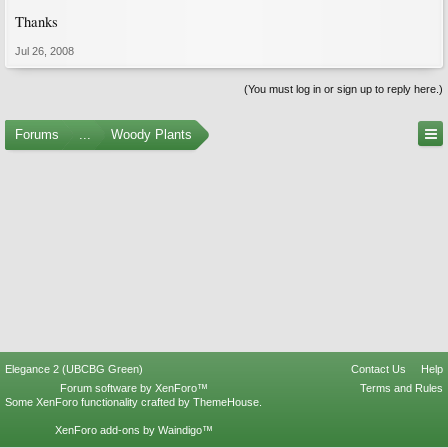
Thanks
Jul 26, 2008
(You must log in or sign up to reply here.)
Forums
...
Woody Plants
Elegance 2 (UBCBG Green)
Contact Us
Help
Forum software by XenForo™
Terms and Rules
Some XenForo functionality crafted by
ThemeHouse
.
XenForo add-ons by Waindigo™