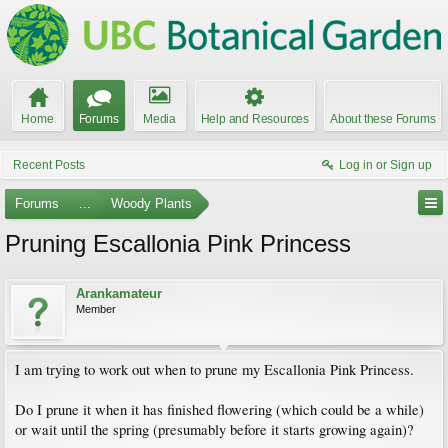
Home
Forums
Media
Help and Resources
About these Forums
Recent Posts
Log in or Sign up
Forums
...
Woody Plants
Pruning Escallonia Pink Princess
Arankamateur
Member
I am trying to work out when to prune my Escallonia Pink Princess.
Do I prune it when it has finished flowering (which could be a while)
or wait until the spring (presumably before it starts growing again)?