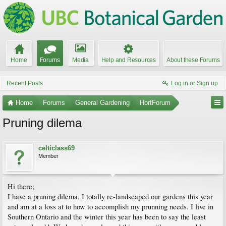
Home
Forums
Media
Help and Resources
About these Forums
Recent Posts
Log in or Sign up
Home
Forums
General Gardening
HortForum
Pruning dilema
celticlass69
Member
Hi there;
I have a pruning dilema. I totally re-landscaped our gardens this year
and am at a loss at to how to accomplish my prunning needs. I live in
Southern Ontario and the winter this year has been to say the least