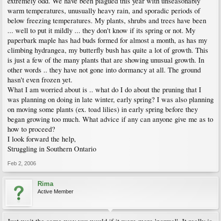
extremely odd. We have been plagued this year with unseasonably
warm temperatures, unusually heavy rain, and sporadic periods of
below freezing temperatures. My plants, shrubs and trees have been
... well to put it mildly ... they don't know if its spring or not. My
paperbark maple has had buds formed for almost a month, as has my
climbing hydrangea, my butterfly bush has quite a lot of growth. This
is just a few of the many plants that are showing unusual growth. In
other words .. they have not gone into dormancy at all. The ground
hasn't even frozen yet.
What I am worried about is .. what do I do about the pruning that I
was planning on doing in late winter, early spring? I was also planning
on moving some plants (ex. toad lilies) in early spring before they
began growing too much. What advice if any can anyone give me as to
how to proceed?
I look forward the help,
Struggling in Southern Ontario
Feb 2, 2006
Rima
Active Member