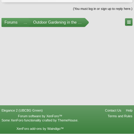
(You must log in or sign up to reply here.)
Forums
...
Outdoor Gardening in the Pacific Northwest
Elegance 2 (UBCBG Green)
Contact Us
Help
Forum software by XenForo™
Terms and Rules
Some XenForo functionality crafted by
ThemeHouse
.
XenForo add-ons by Waindigo™