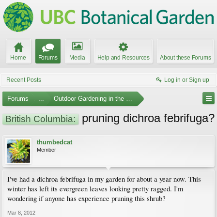
Home
Forums
Media
Help and Resources
About these Forums
Recent Posts
Log in or Sign up
Forums
...
Outdoor Gardening in the Pacific Northwest
pruning dichroa febrifuga?
British Columbia:
thumbedcat
Member
I've had a dichroa febrifuga in my garden for about a year now. This
winter has left its evergreen leaves looking pretty ragged. I'm
wondering if anyone has experience pruning this shrub?
Mar 8, 2012