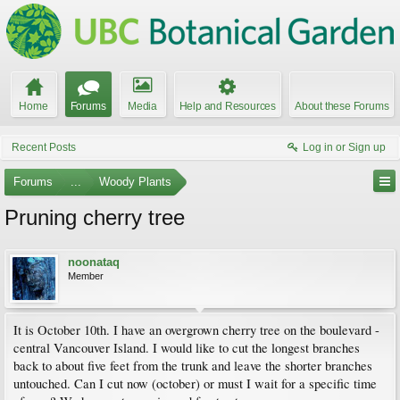
Home
Forums
Media
Help and Resources
About these Forums
Recent Posts
Log in or Sign up
Forums
...
Woody Plants
Pruning cherry tree
noonataq
Member
It is October 10th. I have an overgrown cherry tree on the boulevard -
central Vancouver Island. I would like to cut the longest branches
back to about five feet from the trunk and leave the shorter branches
untouched. Can I cut now (october) or must I wait for a specific time