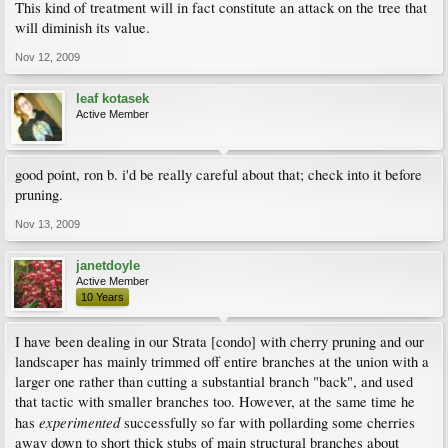
This kind of treatment will in fact constitute an attack on the tree that
will diminish its value.
Nov 12, 2009
leaf kotasek
Active Member
good point, ron b. i'd be really careful about that; check into it before
pruning.
Nov 13, 2009
janetdoyle
Active Member
10 Years
I have been dealing in our Strata [condo] with cherry pruning and our
landscaper has mainly trimmed off entire branches at the union with a
larger one rather than cutting a substantial branch "back", and used
that tactic with smaller branches too. However, at the same time he
experimented
has
successfully so far with pollarding some cherries
away down to short thick stubs of main structural branches about