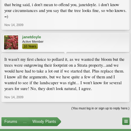
that being said, i don't mean to offend you, janetdoyle. i don't know
your circumstances and you say that the tree looks fine, so who knows.
=)
Nov 14, 2009
janetdoyle
Active Member
10 Years
It wasn't my first choice to pollard it, as we wanted the bloom but the
trees were outgrowing their footprint on a Strata property...and we
would have had to take a lot out if we started that. Plus replace them.
I know all the arguments, but we have quite a few of them and I
wanted to see if the landscaper was right... I won't know for several
years for sure! No, they don't look natural, I agree.
Nov 14, 2009
(You must log in or sign up to reply here.)
Forums
...
Woody Plants