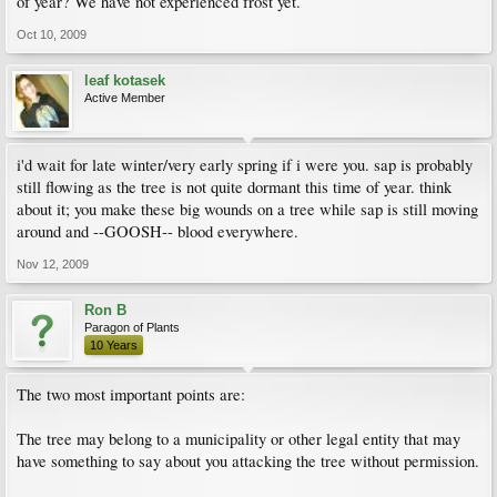
of year? We have not experienced frost yet.
Oct 10, 2009
leaf kotasek
Active Member
i'd wait for late winter/very early spring if i were you. sap is probably
still flowing as the tree is not quite dormant this time of year. think
about it; you make these big wounds on a tree while sap is still moving
around and --GOOSH-- blood everywhere.
Nov 12, 2009
Ron B
Paragon of Plants
10 Years
The two most important points are:
The tree may belong to a municipality or other legal entity that may
have something to say about you attacking the tree without permission.