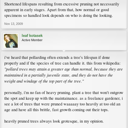
Shortened lifespans resulting from excessive pruning not necessarily
apparent in early stages. Apart from that, how normal or good
specimens so handled look depends on who is doing the looking.
Nov 13, 2009
leaf kotasek
Active Member
i've heard that pollarding often extends a tree's lifespan if done
properly and if the species of tree can handle it. this from wikipedia:
"pollard trees may attain a greater age than normal, because they are
maintained in a partially juvenile state, and they do not have the
weight and windage of the top part of the tree."
personally, i'm no fan of heavy pruning. plant a tree that won't outgrow
the spot and keep up with the maintainance. as a freelance gardener, i
see a lot of trees that were pruned waaaaay too heavily at too old an
age and have all this brittle, fast growth coming out their tops.
heavily pruned trees always look grotesque, in my opinion.