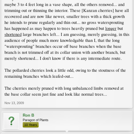
maybe 3 to 4 feet long in a vase shape, all the others removed... and
trimming out or thinning the interior. These [Kanzan cherries] have all
recovered and are now like newer, smaller trees with a thick growth
he intends to prune regularly and thin out... no gross watersprouting
has happened as may happen to trees heavily pruned but
longer
but
shortened
large branches left... I am guessing, merely guessing, in this
audience of people much more knowledgable than I, that the long
"watersprouting" branches occur off base branches when the base
branch is not trimmed off at its collar union with another branch, but
merely shortened... I don't know if there is any intermediate route.
The pollarded cherries look a little odd, owing to the stoutness of the
remaining branches which leafed-out...
The cherries merely pruned with long unbalanced limbs removed at
the base collar seem just fine and look like normal trees...
Nov 13, 2009
Ron B
Paragon of Plants
10 Years