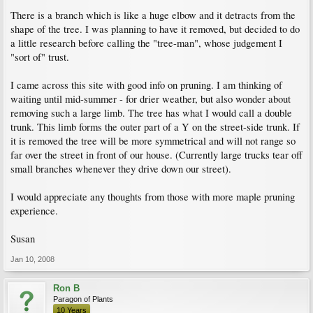
There is a branch which is like a huge elbow and it detracts from the
shape of the tree. I was planning to have it removed, but decided to do
a little research before calling the "tree-man", whose judgement I
"sort of" trust.
I came across this site with good info on pruning. I am thinking of
waiting until mid-summer - for drier weather, but also wonder about
removing such a large limb. The tree has what I would call a double
trunk. This limb forms the outer part of a Y on the street-side trunk. If
it is removed the tree will be more symmetrical and will not range so
far over the street in front of our house. (Currently large trucks tear off
small branches whenever they drive down our street).
I would appreciate any thoughts from those with more maple pruning
experience.
Susan
Jan 10, 2008
Ron B
Paragon of Plants
10 Years