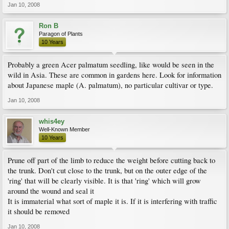
Jan 10, 2008
Ron B
Paragon of Plants
10 Years
Probably a green Acer palmatum seedling, like would be seen in the
wild in Asia. These are common in gardens here. Look for information
about Japanese maple (A. palmatum), no particular cultivar or type.
Jan 10, 2008
whis4ey
Well-Known Member
10 Years
Prune off part of the limb to reduce the weight before cutting back to
the trunk. Don't cut close to the trunk, but on the outer edge of the
'ring' that will be clearly visible. It is that 'ring' which will grow
around the wound and seal it
It is immaterial what sort of maple it is. If it is interfering with traffic
it should be removed
Jan 10, 2008