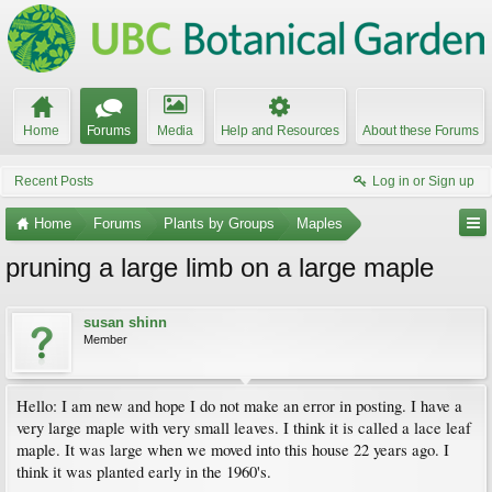
Home
Forums
Media
Help and Resources
About these Forums
Recent Posts
Log in or Sign up
Home
Forums
Plants by Groups
Maples
pruning a large limb on a large maple
susan shinn
Member
Hello: I am new and hope I do not make an error in posting. I have a
very large maple with very small leaves. I think it is called a lace leaf
maple. It was large when we moved into this house 22 years ago. I
think it was planted early in the 1960's.