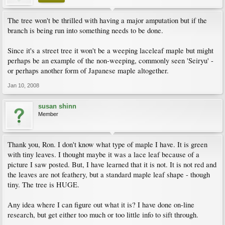
The tree won't be thrilled with having a major amputation but if the
branch is being run into something needs to be done.
Since it's a street tree it won't be a weeping laceleaf maple but might
perhaps be an example of the non-weeping, commonly seen 'Seiryu' -
or perhaps another form of Japanese maple altogether.
Jan 10, 2008
susan shinn
Member
Thank you, Ron. I don't know what type of maple I have. It is green
with tiny leaves. I thought maybe it was a lace leaf because of a
picture I saw posted. But, I have learned that it is not. It is not red and
the leaves are not feathery, but a standard maple leaf shape - though
tiny. The tree is HUGE.
Any idea where I can figure out what it is? I have done on-line
research, but get either too much or too little info to sift through.