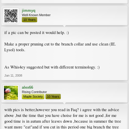
jimmyq
Well-Known Member
10 Years
if a pic can be posted it would help. :)
Make a proper pruning cut to the branch collar and use clean (IE.
Lysol) tools.
As Whis4ey suggested but with different terminology. :)
Jan 11, 2008
alex66
Rising Contributor
Maple Society
10 Years
with pics is better,however you read in Faq? i agree with the advice
above ,but the time that you have choise for me is not good ,for me
good time is in autum after leaves down ,because in summer the tree
want more "eat"and if you cut in this period one big branch the tree