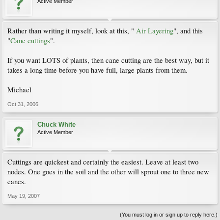
Active Member
Rather than writing it myself, look at this, "
Air Layering
", and this
"
Cane cuttings
".
If you want LOTS of plants, then cane cutting are the best way, but it
takes a long time before you have full, large plants from them.
Michael
Oct 31, 2006
Chuck White
Active Member
Cuttings are quickest and certainly the easiest. Leave at least two
nodes. One goes in the soil and the other will sprout one to three new
canes.
May 19, 2007
(You must log in or sign up to reply here.)