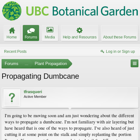
Home
Forums
Media
Help and Resources
About these Forums
Recent Posts
Log in or Sign up
Forums
...
Plant Propagation
Propagating Dumbcane
tfrasqueri
Active Member
I'm going to be moving soon and am just wondering about the different
ways to propagate a dumbcane. I'm not familiary with air layering but
have heard that is one of the ways to propagate. I've also heard of just
cutting it at some point on the stalk and simply replanting the portion