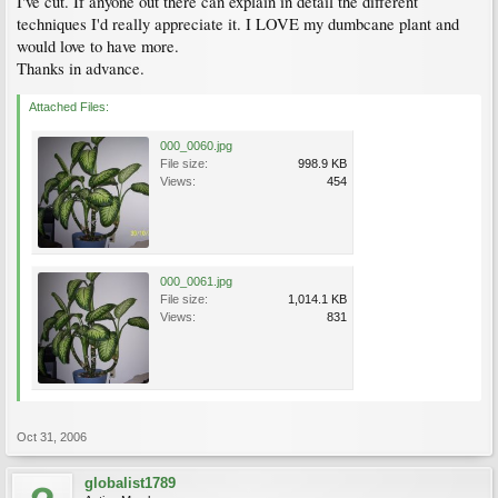
I've cut. If anyone out there can explain in detail the different
techniques I'd really appreciate it. I LOVE my dumbcane plant and
would love to have more.
Thanks in advance.
Attached Files:
000_0060.jpg
File size:
998.9 KB
Views:
454
000_0061.jpg
File size:
1,014.1 KB
Views:
831
Oct 31, 2006
globalist1789