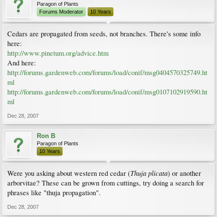
Paragon of Plants
Forums Moderator
10 Years
Cedars are propagated from seeds, not branches. There's some info
here:
http://www.pinetum.org/advice.htm
And here:
http://forums.gardenweb.com/forums/load/conif/msg0404570325749.ht
ml
http://forums.gardenweb.com/forums/load/conif/msg0107102919590.ht
ml
Dec 28, 2007
Ron B
Paragon of Plants
10 Years
Thuja plicata
Were you asking about western red cedar (
) or another
arborvitae? These can be grown from cuttings, try doing a search for
phrases like "thuja propagation".
Dec 28, 2007