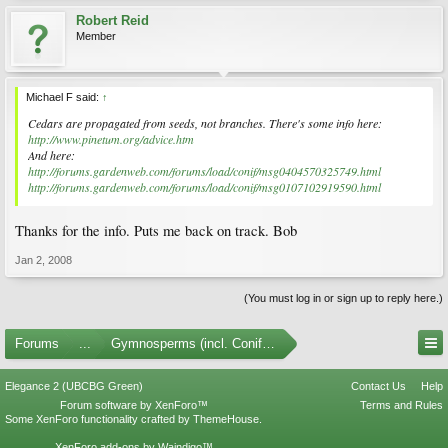
Robert Reid
Member
Michael F said:
↑
Cedars are propagated from seeds, not branches. There's some info here:
http://www.pinetum.org/advice.htm
And here:
http://forums.gardenweb.com/forums/load/conif/msg0404570325749.html
http://forums.gardenweb.com/forums/load/conif/msg0107102919590.html
Thanks for the info. Puts me back on track. Bob
Jan 2, 2008
(You must log in or sign up to reply here.)
Forums
...
Gymnosperms (incl. Conifers)
Elegance 2 (UBCBG Green)
Contact Us
Help
Forum software by XenForo™
Terms and Rules
Some XenForo functionality crafted by
ThemeHouse
.
XenForo add-ons by Waindigo™