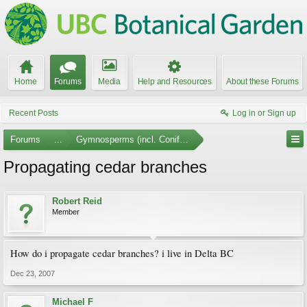
Home
Forums
Media
Help and Resources
About these Forums
Recent Posts
Log in or Sign up
Forums
...
Gymnosperms (incl. Conifers)
Propagating cedar branches
Robert Reid
Member
How do i propagate cedar branches? i live in Delta BC
Dec 23, 2007
Michael F