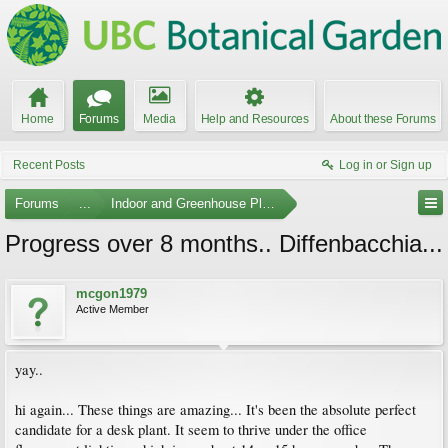
Home
Forums
Media
Help and Resources
About these Forums
Recent Posts
Log in or Sign up
Forums
...
Indoor and Greenhouse Plants
Progress over 8 months.. Diffenbacchia...
mcgon1979
Active Member
yay..
hi again... These things are amazing... It's been the absolute perfect
candidate for a desk plant. It seem to thrive under the office