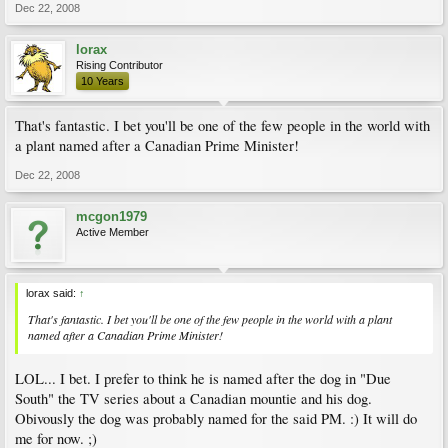
Dec 22, 2008
lorax
Rising Contributor
10 Years
That's fantastic. I bet you'll be one of the few people in the world with
a plant named after a Canadian Prime Minister!
Dec 22, 2008
mcgon1979
Active Member
lorax said:
↑
That's fantastic. I bet you'll be one of the few people in the world with a plant
named after a Canadian Prime Minister!
LOL... I bet. I prefer to think he is named after the dog in "Due
South" the TV series about a Canadian mountie and his dog.
Obivously the dog was probably named for the said PM. :) It will do
me for now. ;)