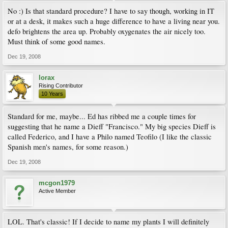
No :) Is that standard procedure? I have to say though, working in IT
or at a desk, it makes such a huge difference to have a living near you.
defo brightens the area up. Probably oxygenates the air nicely too.
Must think of some good names.
Dec 19, 2008
lorax
Rising Contributor
10 Years
Standard for me, maybe... Ed has ribbed me a couple times for
suggesting that he name a Dieff "Francisco." My big species Dieff is
called Federico, and I have a Philo named Teofilo (I like the classic
Spanish men's names, for some reason.)
Dec 19, 2008
mcgon1979
Active Member
LOL. That's classic! If I decide to name my plants I will definitely