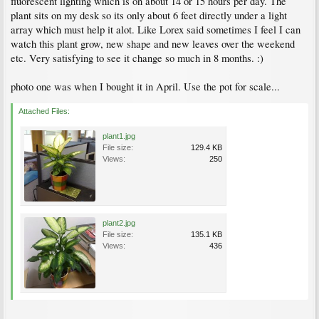
fluorescent lighting which is on about 14 or 15 hours per day. The
plant sits on my desk so its only about 6 feet directly under a light
array which must help it alot. Like Lorex said sometimes I feel I can
watch this plant grow, new shape and new leaves over the weekend
etc. Very satisfying to see it change so much in 8 months. :)
photo one was when I bought it in April. Use the pot for scale...
Attached Files:
plant1.jpg
File size:
129.4 KB
Views:
250
plant2.jpg
File size:
135.1 KB
Views:
436