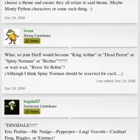
choose a theme and ensure they all relate to said theme. Maybe
Monty Python characters or some such thing. :)
Dec 19, 2008
lorax
Rising Contributor
10 Years
What, so your Dieff would become "King Arthur" or "Dead Parrot" or
"Spiny Norman" or "Berber"?!??!
or wait wait, "Brave Sir Robin"?
(Although I think Spiny Norman should be reserved for cacti....)
Last edited:
Dec 19, 2008
Dec 19, 2008
togata57
Generous Contributor
10 Years
"DINSDALE!!!!"
Eric Praline---Mr. Nudge---Pepperpot---Luigi Vercotti---Cardinal
Fang, Biggles, or Ximinez!