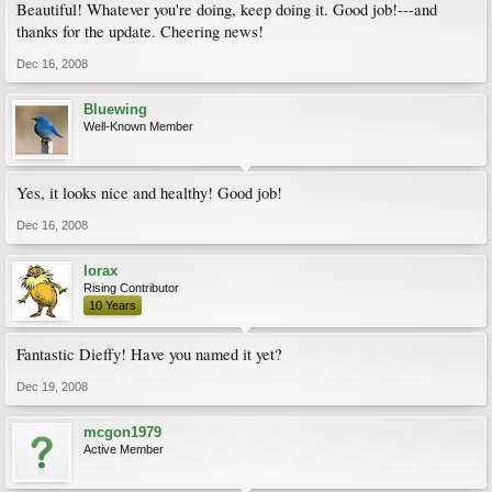
Beautiful! Whatever you're doing, keep doing it. Good job!---and
thanks for the update. Cheering news!
Dec 16, 2008
Bluewing
Well-Known Member
Yes, it looks nice and healthy! Good job!
Dec 16, 2008
lorax
Rising Contributor
10 Years
Fantastic Dieffy! Have you named it yet?
Dec 19, 2008
mcgon1979
Active Member