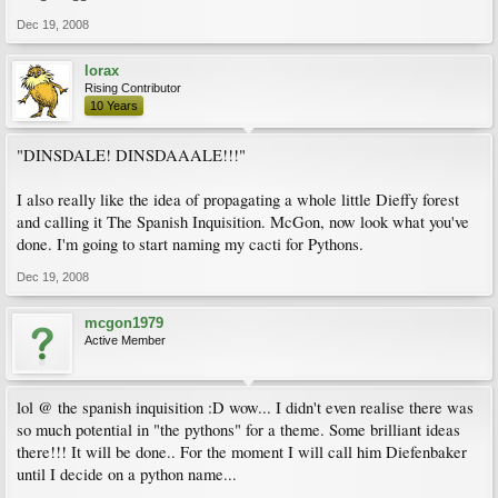
Dec 19, 2008
lorax
Rising Contributor
10 Years
"DINSDALE! DINSDAAALE!!!"
I also really like the idea of propagating a whole little Dieffy forest
and calling it The Spanish Inquisition. McGon, now look what you've
done. I'm going to start naming my cacti for Pythons.
Dec 19, 2008
mcgon1979
Active Member
lol @ the spanish inquisition :D wow... I didn't even realise there was
so much potential in "the pythons" for a theme. Some brilliant ideas
there!!! It will be done.. For the moment I will call him Diefenbaker
until I decide on a python name...