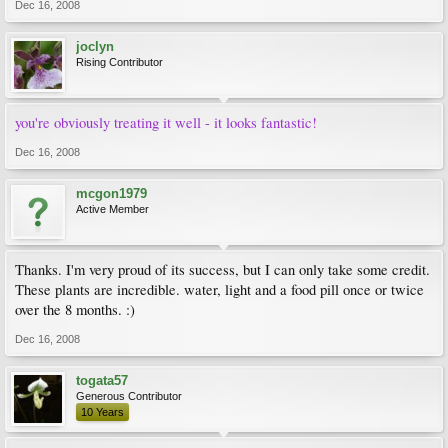
Dec 16, 2008
joclyn
Rising Contributor
you're obviously treating it well - it looks fantastic!
Dec 16, 2008
mcgon1979
Active Member
Thanks. I'm very proud of its success, but I can only take some credit.
These plants are incredible. water, light and a food pill once or twice
over the 8 months. :)
Dec 16, 2008
togata57
Generous Contributor
10 Years