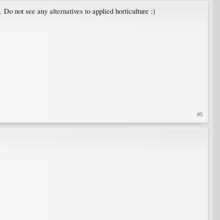
 Do not see any alternatives to applied horticulture :)
#5