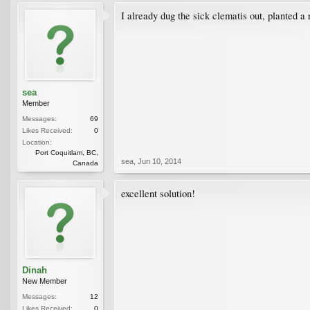
I already dug the sick clematis out, planted a
sea
Member
Messages:
69
Likes Received:
0
Location:
Port Coquitlam, BC,
sea
,
Jun 10, 2014
Canada
excellent solution!
Dinah
New Member
Messages:
12
Likes Received:
0