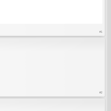
#1
#2