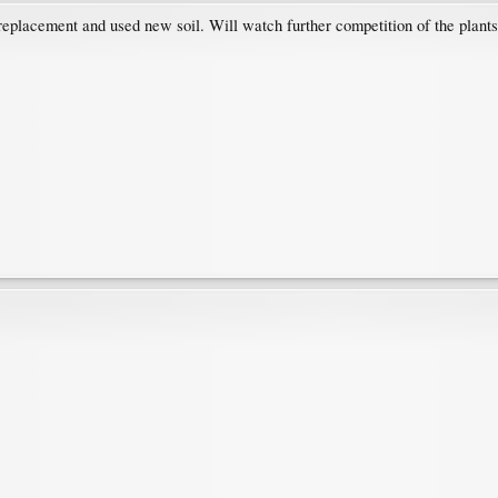
 replacement and used new soil. Will watch further competition of the plants.