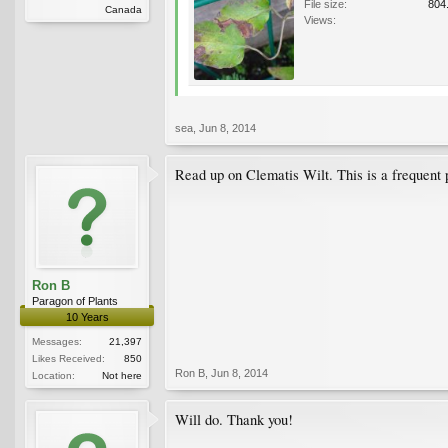
File size:
804
Canada
Views:
sea
,
Jun 8, 2014
Read up on Clematis Wilt. This is a frequent 
Ron B
Paragon of Plants
10 Years
Messages:
21,397
Likes Received:
850
Ron B
,
Jun 8, 2014
Location:
Not here
Will do. Thank you!