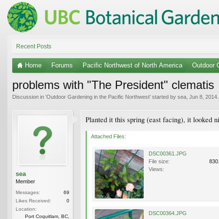
Recent Posts
Home
Forums
Pacific Northwest of North America
Outdoor G
problems with "The President" clematis
Discussion in '
Outdoor Gardening in the Pacific Northwest
' started by
sea
,
Jun 8, 2014
.
Planted it this spring (east facing), it looked
Attached Files:
DSC00361.JPG
File size:
830
Views:
sea
Member
Messages:
69
Likes Received:
0
Location:
DSC00364.JPG
Port Coquitlam, BC,