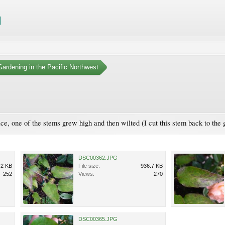
ardening in the Pacific Northwest
 nice, one of the stems grew high and then wilted (I cut this stem back to th
DSC00362.JPG
.2 KB
File size:
936.7 KB
252
Views:
270
DSC00365.JPG