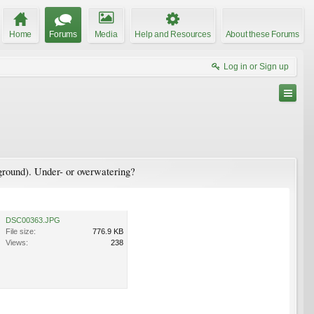
Home
Forums
Media
Help and Resources
About these Forums
Log in or Sign up
e ground). Under- or overwatering?
DSC00363.JPG
File size:
776.9 KB
Views:
238