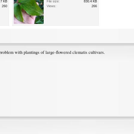
.7 KB
File size:
830.4 KB
260
Views:
266
problem with plantings of large-flowered clematis cultivars.