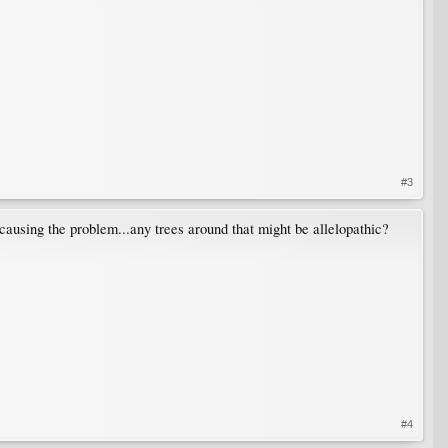
#3
causing the problem...any trees around that might be allelopathic?
#4