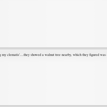
g my clematis'....they showed a walnut tree nearby, which they figured was 