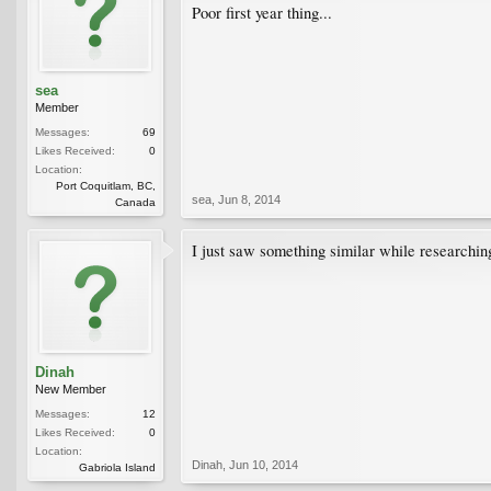
Poor first year thing...
sea
Member
Messages:
69
Likes Received:
0
Location:
Port Coquitlam, BC,
sea
,
Jun 8, 2014
Canada
I just saw something similar while researchin
Dinah
New Member
Messages:
12
Likes Received:
0
Location:
Dinah
,
Jun 10, 2014
Gabriola Island