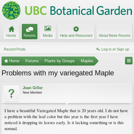
Home
Forums
Media
Help and Resources
About these Forums
Recent Posts
Log in or Sign up
Home
Forums
Plants by Groups
Maples
Problems with my variegated Maple
Jean Giller
New Member
I have a beautiful Variegated Maple that is 20 years old. I do not have
a problem with the leaf color but this year is the first year I have
noticed it dropping its leaves early. Is it lacking something or is this
normal.