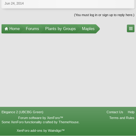
Jun 24, 2014
(You must log in or sign up to reply here.)
Home
Forums
Plants by Groups
Maples
Elegance 2 (UBCBG Green)
Contact Us
Help
Forum software by XenForo™
Terms and Rules
Some XenForo functionality crafted by
ThemeHouse
.
XenForo add-ons by Waindigo™