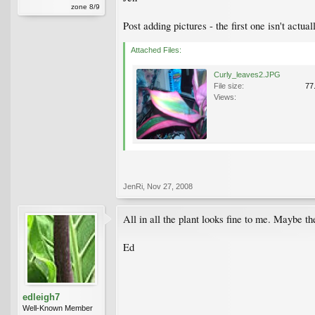
zone 8/9
Post adding pictures - the first one isn't actua
Attached Files:
Curly_leaves2.JPG
File size:
77
Views:
JenRi
,
Nov 27, 2008
All in all the plant looks fine to me. Maybe th
Ed
edleigh7
Well-Known Member