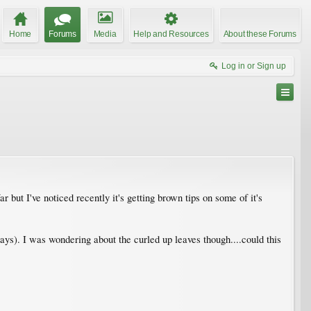
Home
Forums
Media
Help and Resources
About these Forums
Log in or Sign up
 but I've noticed recently it's getting brown tips on some of it's
ys). I was wondering about the curled up leaves though....could this