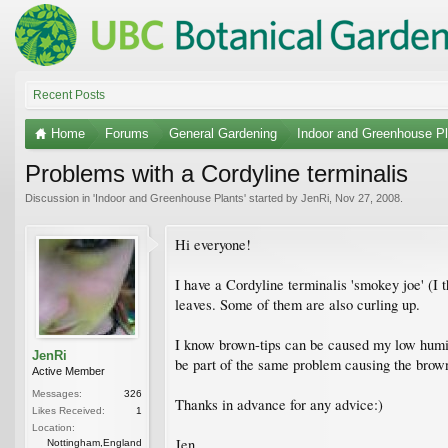
Recent Posts
Home
Forums
General Gardening
Indoor and Greenhouse Pl
Problems with a Cordyline terminalis
Discussion in '
Indoor and Greenhouse Plants
' started by
JenRi
,
Nov 27, 2008
.
Hi everyone!
I have a Cordyline terminalis 'smokey joe' (I t
leaves. Some of them are also curling up.
I know brown-tips can be caused my low humidi
JenRi
be part of the same problem causing the brown
Active Member
Messages:
326
Thanks in advance for any advice:)
Likes Received:
1
Location:
Jen
Nottingham,England