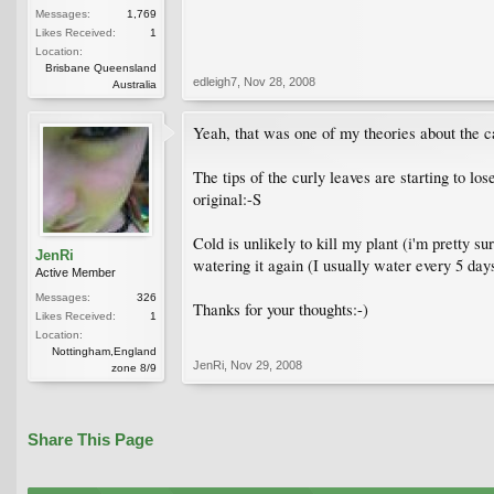
Messages:
1,769
Likes Received:
1
Location:
Brisbane Queensland
edleigh7
,
Nov 28, 2008
Australia
Yeah, that was one of my theories about the ca
The tips of the curly leaves are starting to lo
original:-S
Cold is unlikely to kill my plant (i'm pretty s
JenRi
watering it again (I usually water every 5 days
Active Member
Messages:
326
Thanks for your thoughts:-)
Likes Received:
1
Location:
Nottingham,England
JenRi
,
Nov 29, 2008
zone 8/9
Share This Page