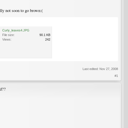
ully not soon to go brown:(
Curly_leaves4.JPG
File size:
90.1 KB
Views:
242
Last edited:
Nov 27, 2008
#1
ld??