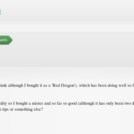
ants
hink although I bought it as a 'Red Dragon'), which has been doing well so far
ty so I bought a mister and so far so good (although it has only been two da
 tips or something else?