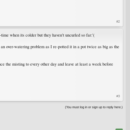
#2
time when its colder but they haven't uncurled so far:'(
 an over-watering problem as I re-potted it in a pot twice as big as the
duce the misting to every other day and leave at least a week before
#3
(You must log in or sign up to reply here.)