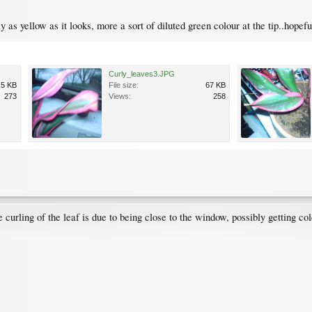
lly as yellow as it looks, more a sort of diluted green colour at the tip..hopef
Curly_leaves3.JPG
.5 KB
File size:
67 KB
273
Views:
258
e curling of the leaf is due to being close to the window, possibly getting co