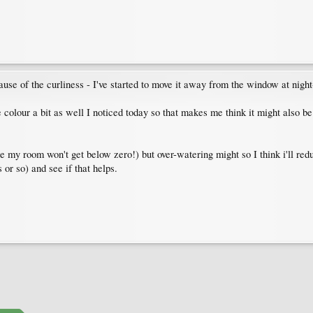
use of the curliness - I've started to move it away from the window at night-
se colour a bit as well I noticed today so that makes me think it might also be
ure my room won't get below zero!) but over-watering might so I think i'll re
 or so) and see if that helps.