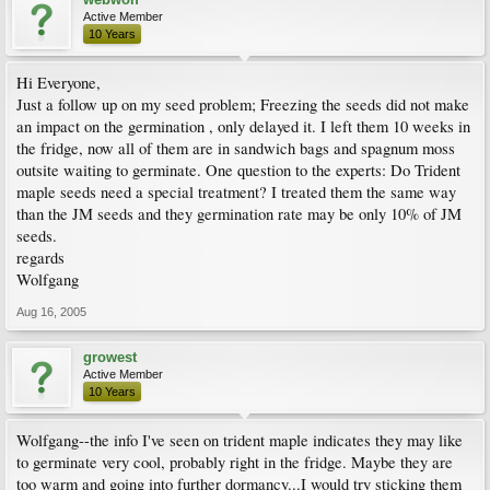
Active Member
10 Years
Hi Everyone,
Just a follow up on my seed problem; Freezing the seeds did not make
an impact on the germination , only delayed it. I left them 10 weeks in
the fridge, now all of them are in sandwich bags and spagnum moss
outsite waiting to germinate. One question to the experts: Do Trident
maple seeds need a special treatment? I treated them the same way
than the JM seeds and they germination rate may be only 10% of JM
seeds.
regards
Wolfgang
Aug 16, 2005
growest
Active Member
10 Years
Wolfgang--the info I've seen on trident maple indicates they may like
to germinate very cool, probably right in the fridge. Maybe they are
too warm and going into further dormancy...I would try sticking them