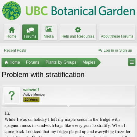
Home
Forums
Media
Help and Resources
About these Forums
Recent Posts
Log in or Sign up
Home
Forums
Plants by Groups
Maples
Problem with stratification
webwolf
Active Member
10 Years
Hi,
While I was on holiday I left my maple seeds in the fridge with
spagnum moss in sandwich bags like every year to stratify. When I
came back I noticed that my fridge played up and everything froze for