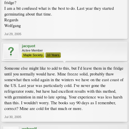
fridge?
I am a bit confused what is the best to do. Last year they started
germinating about that time.
Regards
Wolfgang
Jul 29, 2005
jacquot
Active Member
Maple Society
10 Years
Someone else might like to add to this, but I'd leave them in the fridge
until you normally would have. Mine freeze solid, probably thaw
somewhat then solid again in the winters we have on the east coast of
the US. Last year was particularly cold. I've never gone the
refrigerator route, but have had excellent results with this method,
with germintion in mid to late spring. Your experience was less harsh
than this. I wouldn't worry. The books say 90 days as I remember,
correct? Mine are cold for that much or more.
Jul 30, 2005
webwolf