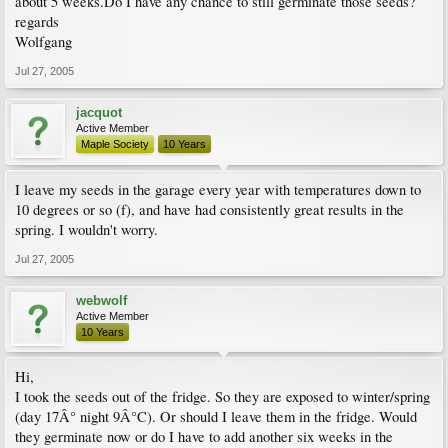
about 5 weeks.Do I have any chance to still germinate those seeds?
regards
Wolfgang
Jul 27, 2005
jacquot
Active Member
Maple Society
10 Years
I leave my seeds in the garage every year with temperatures down to
10 degrees or so (f), and have had consistently great results in the
spring. I wouldn't worry.
Jul 27, 2005
webwolf
Active Member
10 Years
Hi,
I took the seeds out of the fridge. So they are exposed to winter/spring
(day 17Â° night 9Â°C). Or should I leave them in the fridge. Would
they germinate now or do I have to add another six weeks in the