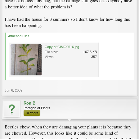
have not noticed any bug, but the damage still goes on. Anybody have
a better idea of what the problem is?
I have had the house for 3 summers so I don't know for how long this
has been happening.
Attached Files:
Copy of CIMG9516.jpg
File size:
167.5 KB
Views:
357
Jun 6, 2009
Ron B
Paragon of Plants
10 Years
Beetles chew, when they are damaging your plants it is because they
are chewed. However, this looks like it could be some kind of