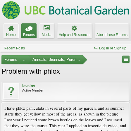
Home
Forums
Media
Help and Resources
About these Forums
Recent Posts
Log in or Sign up
Forums
...
Annuals, Biennials, Perennials, Ferns and Bulbs
Problem with phlox
lavalos
Active Member
I have phlox paniculata in several parts of my garden, and as summer
starts they get yellow in most of the areas, as shown in the picture.
Last year I noticed some brown beetles on the leaves and I assumed
that they were the cause. This year I applied an insecticide twice, and