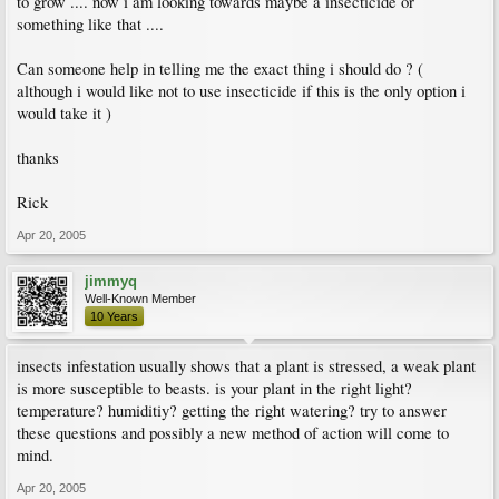
to grow .... now i am looking towards maybe a insecticide or
something like that ....
Can someone help in telling me the exact thing i should do ? (
although i would like not to use insecticide if this is the only option i
would take it )
thanks
Rick
Apr 20, 2005
jimmyq
Well-Known Member
10 Years
insects infestation usually shows that a plant is stressed, a weak plant
is more susceptible to beasts. is your plant in the right light?
temperature? humiditiy? getting the right watering? try to answer
these questions and possibly a new method of action will come to
mind.
Apr 20, 2005