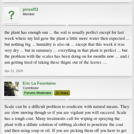
pinzel51
Member
the plant has enough sun ... the soil is usually perfect except for last
week where my kid gave the plant a little more water then expected ...
but nothing big ... humidity is also ok ... except that this week it was
very dry ... but in summary ... everything in that plant is perfect ... but
the problem with the scales has been doing on for months now ... and i
am getting tired of taking these thigns out of the leaves ....
Apr 21, 2005
Eric La Fountaine
Contributor
Forums Moderator
10 Years
Scale can be a difficult problem to eradicate with natural means. They
are slow moving though so if you are vigilant you will succeed. Scale
has a tough coat. Many treatments call for wiping or spraying the
plant with a dillute solution of rubbing alcohol to penetrate the coat
and then using soap or oil. If you are picking them off you have to get