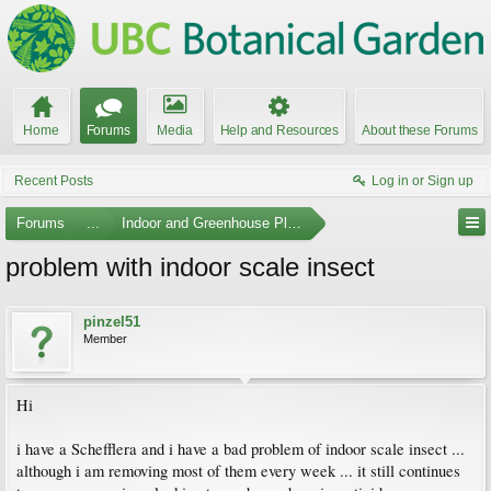
Home
Forums
Media
Help and Resources
About these Forums
Recent Posts
Log in or Sign up
Forums
...
Indoor and Greenhouse Plants
problem with indoor scale insect
pinzel51
Member
Hi
i have a Schefflera and i have a bad problem of indoor scale insect ...
although i am removing most of them every week ... it still continues