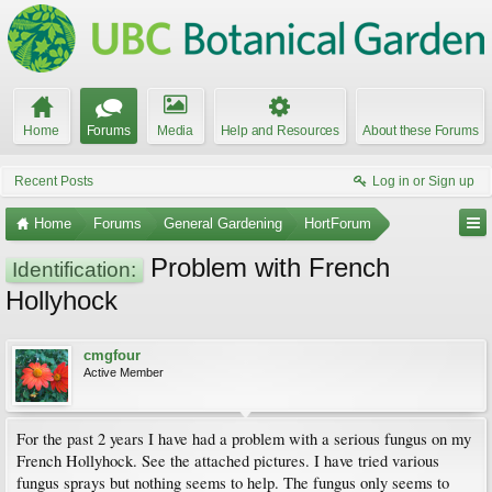
Home
Forums
Media
Help and Resources
About these Forums
Recent Posts
Log in or Sign up
Home
Forums
General Gardening
HortForum
Problem with French
Identification:
Hollyhock
cmgfour
Active Member
For the past 2 years I have had a problem with a serious fungus on my
French Hollyhock. See the attached pictures. I have tried various
fungus sprays but nothing seems to help. The fungus only seems to