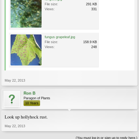
File size:
291 KB
Views:
331
fungus grapeleaf.jpg
File size:
158.9 KB
Views:
248
May 22, 2013
Ron B
Paragon of Plants
10 Years
Look up hollyhock rust.
May 22, 2013
(You must log in or sign up to reply here.)