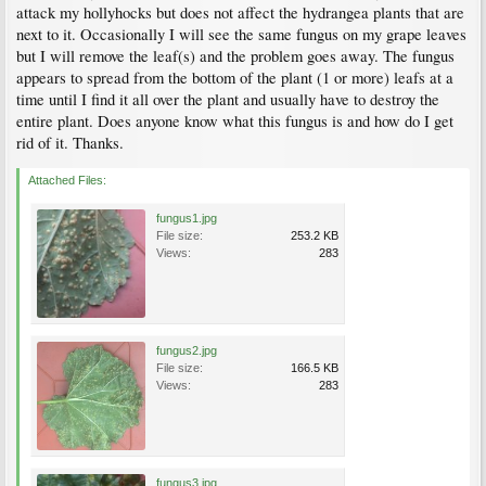
attack my hollyhocks but does not affect the hydrangea plants that are
next to it. Occasionally I will see the same fungus on my grape leaves
but I will remove the leaf(s) and the problem goes away. The fungus
appears to spread from the bottom of the plant (1 or more) leafs at a
time until I find it all over the plant and usually have to destroy the
entire plant. Does anyone know what this fungus is and how do I get
rid of it. Thanks.
Attached Files:
fungus1.jpg
File size:
253.2 KB
Views:
283
fungus2.jpg
File size:
166.5 KB
Views:
283
fungus3.jpg