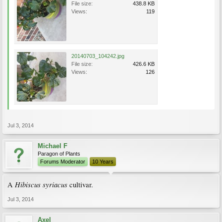
File size:
438.8 KB
Views:
119
20140703_104242.jpg
File size:
426.6 KB
Views:
126
Jul 3, 2014
Michael F
Paragon of Plants
Forums Moderator
10 Years
Hibiscus syriacus
A
cultivar.
Jul 3, 2014
Axel