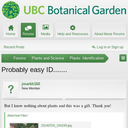
Home
Forums
Media
Help and Resources
About these Forums
Recent Posts
Log in or Sign up
...
Forums
Plants and Science
Plants: Identification
Probably easy ID.......
jmarkh160
New Member
But I know nothing about plants and this was a gift. Thank you!
Attached Files:
20140703_104249.jpg