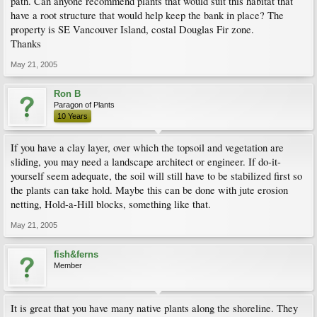
path. Can anyone recommend plants that would suit this habitat that
have a root structure that would help keep the bank in place? The
property is SE Vancouver Island, costal Douglas Fir zone.
Thanks
May 21, 2005
Ron B
Paragon of Plants
10 Years
If you have a clay layer, over which the topsoil and vegetation are
sliding, you may need a landscape architect or engineer. If do-it-
yourself seem adequate, the soil will still have to be stabilized first so
the plants can take hold. Maybe this can be done with jute erosion
netting, Hold-a-Hill blocks, something like that.
May 21, 2005
fish&ferns
Member
It is great that you have many native plants along the shoreline. They