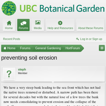
Home
Forums
Media
Help and Resources
About these Forums
Recent Posts
Log in or Sign up
Home
Forums
General Gardening
HortForum
preventing soil erosion
steph
Member
We have a very steep bank leading to the sea front which has not had
the native trees removed or disturbed. A narrow path has been there
for several decades but with the natural lose of a few trees the bank
now needs consolidating to prevent erosion and the collapse of the