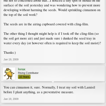
but not so concerned about that...I noticed a tiny spot of mould on the
surface of the soil yesterday and was wondering how to prevent more
developing without harming the seeds. Would sprinkling cinnamon on
the top of the soil work?
The seeds are in the airing cupboard covered with cling-film.
The other thing I thought might help is if I took off the cling-film (so
the soil got more air) and just made sure i dunked the seed tray in
water every day (or however often is required to keep the soil moist)?
Thanks:)
Jan 19, 2009
lorax
Rising Contributor
10 Years
You can cinnamon it, sure. Normally, I treat my soil with Lamisil
before I plant anything, as a preventative measure.
Jan 19, 2009