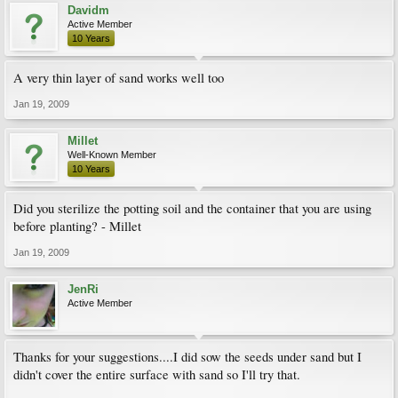
Davidm
Active Member
10 Years
A very thin layer of sand works well too
Jan 19, 2009
Millet
Well-Known Member
10 Years
Did you sterilize the potting soil and the container that you are using
before planting? - Millet
Jan 19, 2009
JenRi
Active Member
Thanks for your suggestions....I did sow the seeds under sand but I
didn't cover the entire surface with sand so I'll try that.