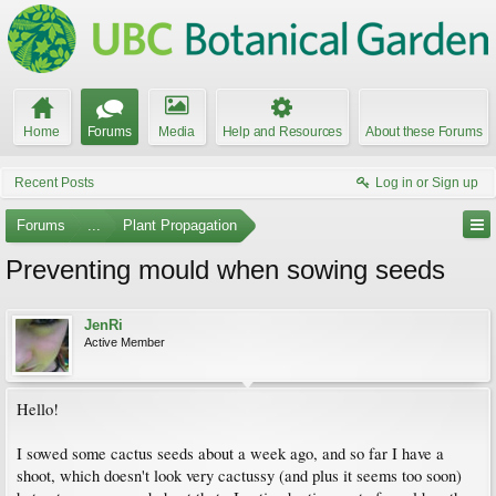
Home
Forums
Media
Help and Resources
About these Forums
Recent Posts
Log in or Sign up
Forums
...
Plant Propagation
Preventing mould when sowing seeds
JenRi
Active Member
Hello!
I sowed some cactus seeds about a week ago, and so far I have a
shoot, which doesn't look very cactussy (and plus it seems too soon)