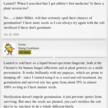
Lamisil? When I searched that I got athlete's foot medicine! Is there a
plant version too?
No......i didn't Millet, will that seriously spoil their chances of
germination? I have more seeds so I can always try again with the soil
sterilised if these don't germinate
Jan 20, 2009
lorax
Rising Contributor
10 Years
Lamisil is sold here as a liquid broad-spectrum fungicide, both at the
Chemist's for human fungal afflictions and at plant growers as a mold-
preventative. It works brilliantly with my papayas, which are prone to
damping off - since I started using it as a seed and soil treatment, my
germination and survival rate has gone from about 55% to almost
100% so long as I have mature seeds.
Sterilization doesn't impede germination, it just prevents spores from
surviving. But once the seeds are planted, you can't sterilize the soil
they're in, you have to do a whole different batch.