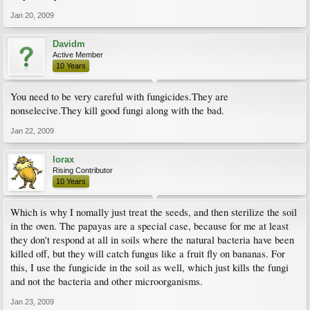
Jan 20, 2009
Davidm
Active Member
10 Years
You need to be very careful with fungicides.They are
nonselecive.They kill good fungi along with the bad.
Jan 22, 2009
lorax
Rising Contributor
10 Years
Which is why I nomally just treat the seeds, and then sterilize the soil
in the oven. The papayas are a special case, because for me at least
they don't respond at all in soils where the natural bacteria have been
killed off, but they will catch fungus like a fruit fly on bananas. For
this, I use the fungicide in the soil as well, which just kills the fungi
and not the bacteria and other microorganisms.
Jan 23, 2009