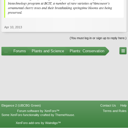
biotechnology program at BCIT, a number of rare varieties of Vancouver's
ornamental cherry trees and their breathtaking springtime blooms are being
preserved.
Apr 10, 2013
(You must log in or sign up to reply here.)
...
Forums
Plants and Science
Plants: Conservation
Elegance 2 (UBCBG Green)
Contact Us
Help
Forum software by XenForo™
Terms and Rules
Some XenForo functionality crafted by
ThemeHouse
.
XenForo add-ons by Waindigo™