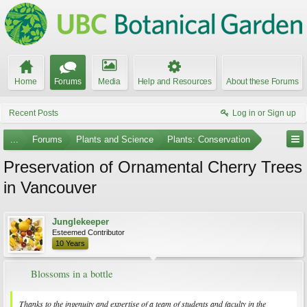
Home
Forums
Media
Help and Resources
About these Forums
Recent Posts
Log in or Sign up
...
Forums
Plants and Science
Plants: Conservation
Preservation of Ornamental Cherry Trees
in Vancouver
Junglekeeper
Esteemed Contributor
10 Years
Blossoms in a bottle
Thanks to the ingenuity and expertise of a team of students and faculty in the