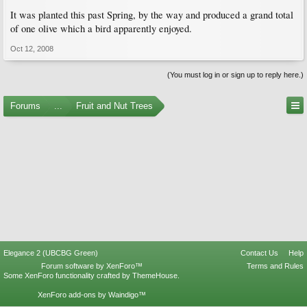
It was planted this past Spring, by the way and produced a grand total
of one olive which a bird apparently enjoyed.
Oct 12, 2008
(You must log in or sign up to reply here.)
Forums
...
Fruit and Nut Trees
Elegance 2 (UBCBG Green)
Contact Us
Help
Forum software by XenForo™
Terms and Rules
Some XenForo functionality crafted by
ThemeHouse
.
XenForo add-ons by Waindigo™