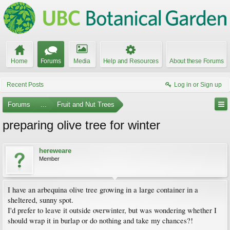
Home
Forums
Media
Help and Resources
About these Forums
Recent Posts
Log in or Sign up
Forums
...
Fruit and Nut Trees
preparing olive tree for winter
hereweare
Member
I have an arbequina olive tree growing in a large container in a
sheltered, sunny spot.
I'd prefer to leave it outside overwinter, but was wondering whether I
should wrap it in burlap or do nothing and take my chances?!