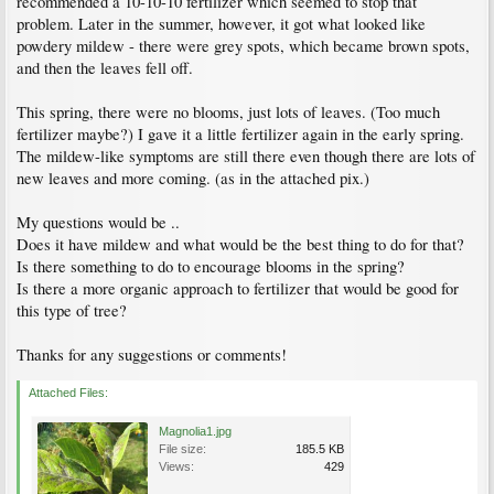
recommended a 10-10-10 fertilizer which seemed to stop that
problem. Later in the summer, however, it got what looked like
powdery mildew - there were grey spots, which became brown spots,
and then the leaves fell off.
This spring, there were no blooms, just lots of leaves. (Too much
fertilizer maybe?) I gave it a little fertilizer again in the early spring.
The mildew-like symptoms are still there even though there are lots of
new leaves and more coming. (as in the attached pix.)
My questions would be ..
Does it have mildew and what would be the best thing to do for that?
Is there something to do to encourage blooms in the spring?
Is there a more organic approach to fertilizer that would be good for
this type of tree?
Thanks for any suggestions or comments!
Attached Files:
Magnolia1.jpg
File size:
185.5 KB
Views:
429