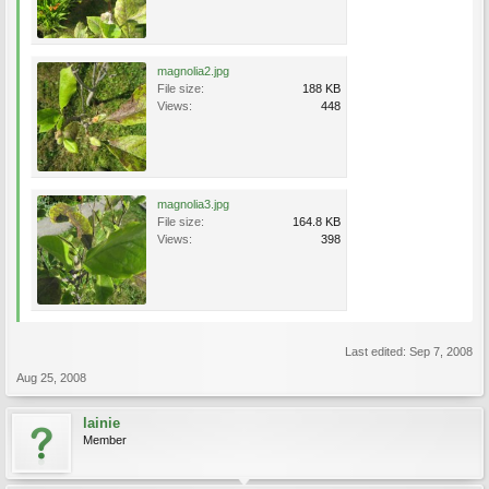
magnolia2.jpg
File size:
188 KB
Views:
448
magnolia3.jpg
File size:
164.8 KB
Views:
398
Last edited:
Sep 7, 2008
Aug 25, 2008
lainie
Member