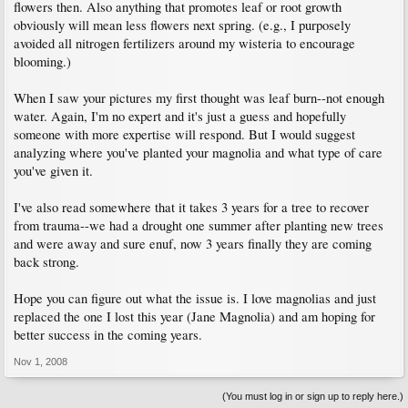
flowers then. Also anything that promotes leaf or root growth
obviously will mean less flowers next spring. (e.g., I purposely
avoided all nitrogen fertilizers around my wisteria to encourage
blooming.)
When I saw your pictures my first thought was leaf burn--not enough
water. Again, I'm no expert and it's just a guess and hopefully
someone with more expertise will respond. But I would suggest
analyzing where you've planted your magnolia and what type of care
you've given it.
I've also read somewhere that it takes 3 years for a tree to recover
from trauma--we had a drought one summer after planting new trees
and were away and sure enuf, now 3 years finally they are coming
back strong.
Hope you can figure out what the issue is. I love magnolias and just
replaced the one I lost this year (Jane Magnolia) and am hoping for
better success in the coming years.
Nov 1, 2008
(You must log in or sign up to reply here.)