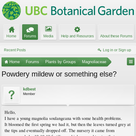
Home
Forums
Media
Help and Resources
About these Forums
Recent Posts
Log in or Sign up
Home
Forums
Plants by Groups
Magnoliaceae
Powdery mildew or something else?
kdbest
Member
Hello,
I have a young magnolia soulangeana with some health problems.
It bloomed the first spring we had it, but then the leaves turned grey at
the tips and eventually dropped off. The nursery it came from