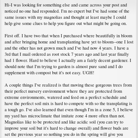
Hi-I was looking for something else and came across your post and
noticed no one had responded. I'm no expert but I've had some of the
same issues with my magnolias and thought at least maybe I could
help give some clues to help you figure out what might be going on.
First off. I have two that when I purchased where beautifully in bloom
and after bringing home and transplanting have yet to bloom--one I lost
and the other has not grown much and I've had now 4 years. I have a
3rd that I mail ordered as root stock 7 years ago and last year finally
had 1 flower. Hard to believe I actually am a fairly decent gardener. I
should note that I'm trying to garden is almost pure sand and I do
supplement with compost but it's not easy. UGH!
A couple things I've realized is that moving these gorgeous trees from
their perfect nursery environment where they are protected from
extreme environments, watered and feed on a perfect schedule and
have the perfect soil mix is hard to compete with so the transplating is
a tough go. I've also learned that even though I'm in a zone 5, I believe
my yard has microclimate that imitate zone 4 more often than not.
Magnolias like to be protected and like acidic soil (you can try to
improve your soil but it's hard to change overall) and flower buds are
set the previous year so nothing you do in the spring will give you