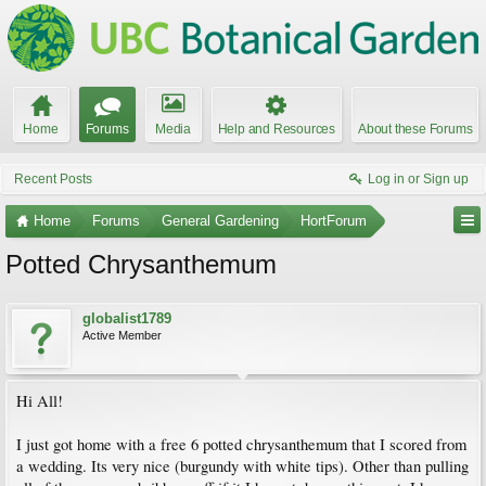
Home
Forums
Media
Help and Resources
About these Forums
Recent Posts
Log in or Sign up
Home
Forums
General Gardening
HortForum
Potted Chrysanthemum
globalist1789
Active Member
Hi All!
I just got home with a free 6 potted chrysanthemum that I scored from
a wedding. Its very nice (burgundy with white tips). Other than pulling