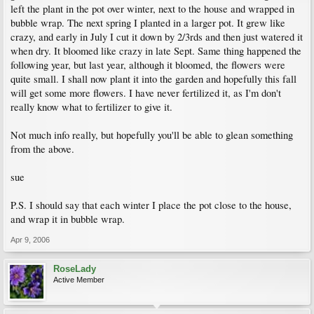
left the plant in the pot over winter, next to the house and wrapped in
bubble wrap. The next spring I planted in a larger pot. It grew like
crazy, and early in July I cut it down by 2/3rds and then just watered it
when dry. It bloomed like crazy in late Sept. Same thing happened the
following year, but last year, although it bloomed, the flowers were
quite small. I shall now plant it into the garden and hopefully this fall
will get some more flowers. I have never fertilized it, as I'm don't
really know what to fertilizer to give it.
Not much info really, but hopefully you'll be able to glean something
from the above.
sue
P.S. I should say that each winter I place the pot close to the house,
and wrap it in bubble wrap.
Apr 9, 2006
RoseLady
Active Member