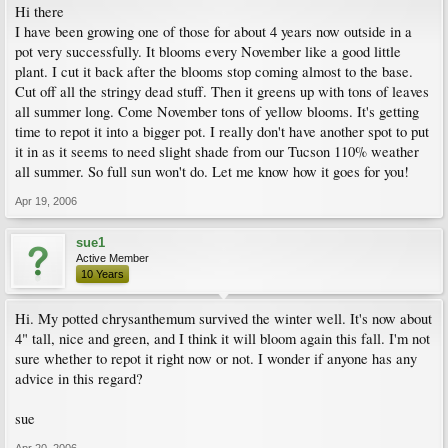
Hi there
I have been growing one of those for about 4 years now outside in a
pot very successfully. It blooms every November like a good little
plant. I cut it back after the blooms stop coming almost to the base.
Cut off all the stringy dead stuff. Then it greens up with tons of leaves
all summer long. Come November tons of yellow blooms. It's getting
time to repot it into a bigger pot. I really don't have another spot to put
it in as it seems to need slight shade from our Tucson 110% weather
all summer. So full sun won't do. Let me know how it goes for you!
Apr 19, 2006
sue1
Active Member
10 Years
Hi. My potted chrysanthemum survived the winter well. It's now about
4" tall, nice and green, and I think it will bloom again this fall. I'm not
sure whether to repot it right now or not. I wonder if anyone has any
advice in this regard?
sue