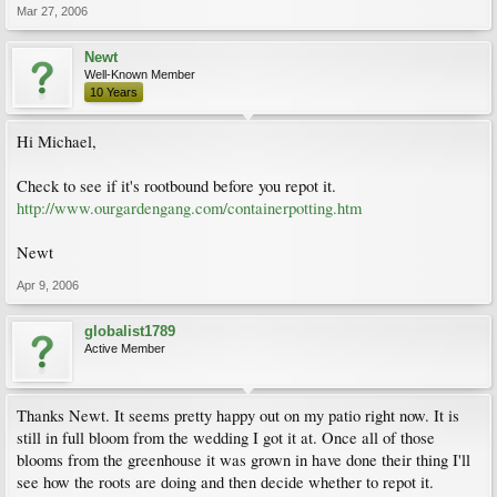
Mar 27, 2006
Newt
Well-Known Member
10 Years
Hi Michael,
Check to see if it's rootbound before you repot it.
http://www.ourgardengang.com/containerpotting.htm
Newt
Apr 9, 2006
globalist1789
Active Member
Thanks Newt. It seems pretty happy out on my patio right now. It is
still in full bloom from the wedding I got it at. Once all of those
blooms from the greenhouse it was grown in have done their thing I'll
see how the roots are doing and then decide whether to repot it.