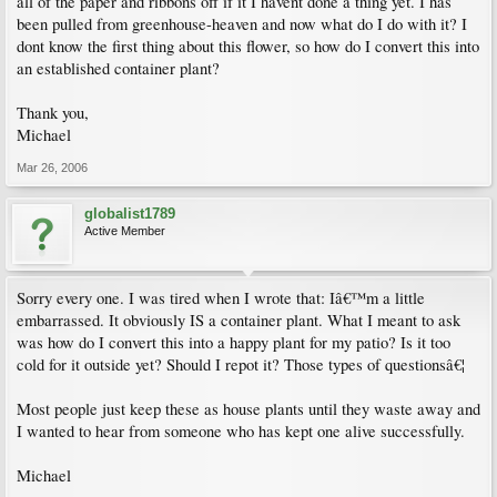
all of the paper and ribbons off if it I havent done a thing yet. I has
been pulled from greenhouse-heaven and now what do I do with it? I
dont know the first thing about this flower, so how do I convert this into
an established container plant?
Thank you,
Michael
Mar 26, 2006
globalist1789
Active Member
Sorry every one. I was tired when I wrote that: Iâ€™m a little
embarrassed. It obviously IS a container plant. What I meant to ask
was how do I convert this into a happy plant for my patio? Is it too
cold for it outside yet? Should I repot it? Those types of questionsâ€¦
Most people just keep these as house plants until they waste away and
I wanted to hear from someone who has kept one alive successfully.
Michael