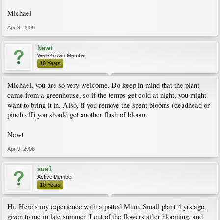
Michael
Apr 9, 2006
Newt
Well-Known Member
10 Years
Michael, you are so very welcome. Do keep in mind that the plant
came from a greenhouse, so if the temps get cold at night, you might
want to bring it in. Also, if you remove the spent blooms (deadhead or
pinch off) you should get another flush of bloom.
Newt
Apr 9, 2006
sue1
Active Member
10 Years
Hi. Here's my experience with a potted Mum. Small plant 4 yrs ago,
given to me in late summer. I cut of the flowers after blooming, and