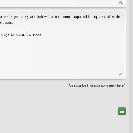
#1
your roots probably are below the minimum required for uptake of water
e roots.
l ways to warm the roots.
#2
(You must log in or sign up to reply here.)