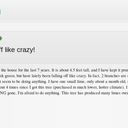
f like crazy!
 the house for the last 7 years. It is about 4.5 feet tall, and I have kept it p
k green, but have lately been falling off like crazy. In fact, 2 branches ar
t seem to be doing anything. I have one small lime, only about a month old, it 
 4 times since I got this tree (purchased in much lower, hotter climate). I f
LONG gone, I'm afraid to do anything. This tree has produced many limes ov