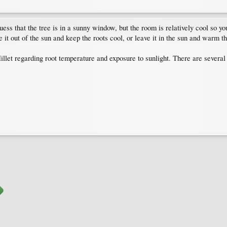
uess that the tree is in a sunny window, but the room is relatively cool so 
e it out of the sun and keep the roots cool, or leave it in the sun and warm th
illet regarding root temperature and exposure to sunlight. There are severa