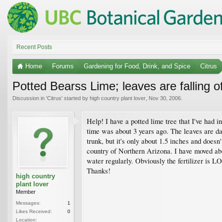
Recent Posts
Home
Forums
Gardening for Food, Drink, and Spice
Citrus
Potted Bearss Lime; leaves are falling of
Discussion in '
Citrus
' started by
high country plant lover
,
Nov 30, 2006
.
Help! I have a potted lime tree that I've had in
time was about 3 years ago. The leaves are dar
trunk, but it's only about 1.5 inches and doesn'
country of Northern Arizona. I have moved about
water regularly. Obviously the fertilizer is 
Thanks!
high country
plant lover
Member
Messages:
1
Likes Received:
0
Location: