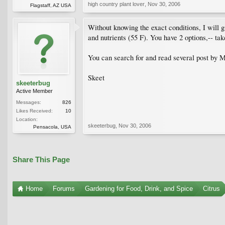
high country plant lover
,
Nov 30, 2006
Flagstaff, AZ USA
Without knowing the exact conditions, I will g
and nutrients (55 F). You have 2 options,-- tak
You can search for and read several post by M
Skeet
skeeterbug
Active Member
Messages:
826
Likes Received:
10
Location:
skeeterbug
,
Nov 30, 2006
Pensacola, USA
Share This Page
Home
Forums
Gardening for Food, Drink, and Spice
Citrus