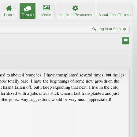
Home
Forums
Media
Help and Resources
About these Forums
Log in or Sign up
runed to about 4 branches. I have transplanted several times, but the last
e now totally bare. I have the beginnings of some new growth on the
hasn't fallen off, but I keep expecting that next. I live in the cold
ertilized with a jobs citrus stick when I last transplanted and just
er the years. Any suggestions would be very much appreciated!