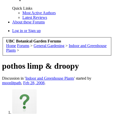
Quick Links
Most Active Authors
Latest Reviews
About these Forums
Log in or Sign up
UBC Botanical Garden Forums
Home
Forums
>
General Gardening
>
Indoor and Greenhouse
Plants
>
pothos limp & droopy
Discussion in '
Indoor and Greenhouse Plants
' started by
moonlitpath
,
Feb 28, 2008
.