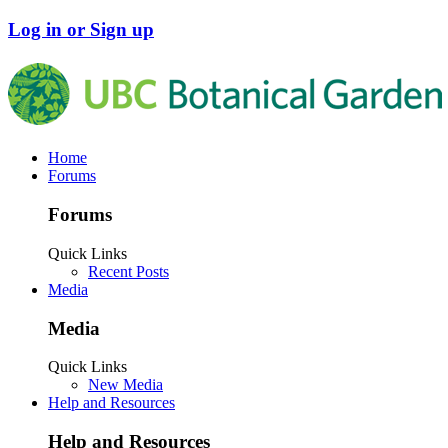
Log in or Sign up
Home
Forums
Forums
Quick Links
Recent Posts
Media
Media
Quick Links
New Media
Help and Resources
Help and Resources