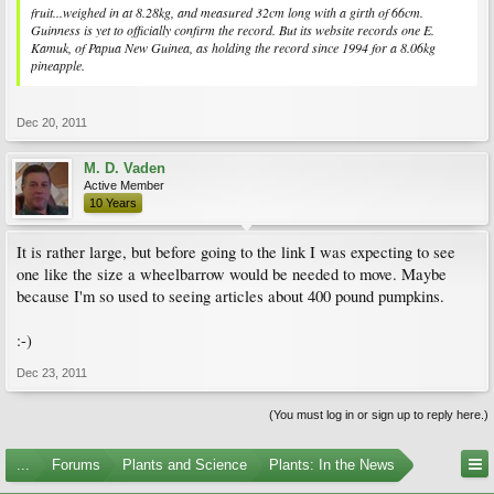
fruit...weighed in at 8.28kg, and measured 32cm long with a girth of 66cm.
Guinness is yet to officially confirm the record. But its website records one E.
Kamuk, of Papua New Guinea, as holding the record since 1994 for a 8.06kg
pineapple.
Dec 20, 2011
M. D. Vaden
Active Member
10 Years
It is rather large, but before going to the link I was expecting to see
one like the size a wheelbarrow would be needed to move. Maybe
because I'm so used to seeing articles about 400 pound pumpkins.
:-)
Dec 23, 2011
(You must log in or sign up to reply here.)
...
Forums
Plants and Science
Plants: In the News