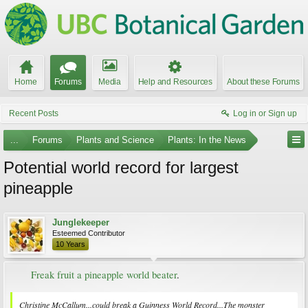
Home
Forums
Media
Help and Resources
About these Forums
Recent Posts
Log in or Sign up
...
Forums
Plants and Science
Plants: In the News
Potential world record for largest
pineapple
Junglekeeper
Esteemed Contributor
10 Years
Freak fruit a pineapple world beater
.​
Christine McCallum...could break a Guinness World Record...The monster