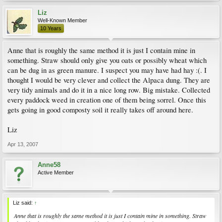
Liz
Well-Known Member
10 Years
Anne that is roughly the same method it is just I contain mine in
something. Straw should only give you oats or possibly wheat which
can be dug in as green manure. I suspect you may have had hay :(. I
thought I would be very clever and collect the Alpaca dung. They are
very tidy animals and do it in a nice long row. Big mistake. Collected
every paddock weed in creation one of them being sorrel. Once this
gets going in good composty soil it really takes off around here.
Liz
Apr 13, 2007
Anne58
Active Member
Liz said:
↑
Anne that is roughly the same method it is just I contain mine in something. Straw