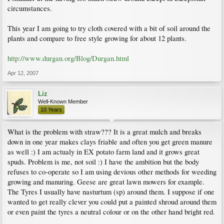
circumstances.
This year I am going to try cloth covered with a bit of soil around the
plants and compare to free style growing for about 12 plants.
http://www.durgan.org/Blog/Durgan.html
Apr 12, 2007
Liz
Well-Known Member
10 Years
What is the problem with straw??? It is a great mulch and breaks
down in one year makes clays friable and often you get green manure
as well :) I am actualy in EX potato farm land and it grows great
spuds. Problem is me, not soil :) I have the ambition but the body
refuses to co-operate so I am using devious other methods for weeding
growing and manuring. Geese are great lawn mowers for example.
The Tyres I usually have nasturtum (sp) around them. I suppose if one
wanted to get really clever you could put a painted shroud around them
or even paint the tyres a neutral colour or on the other hand bright red.