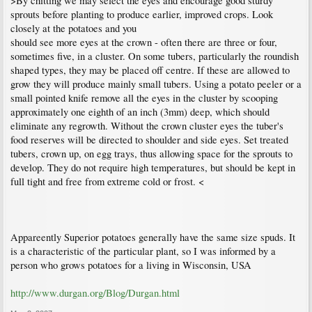
>By chitting we may select the eyes and encourage good sturdy
sprouts before planting to produce earlier, improved crops. Look
closely at the potatoes and you
should see more eyes at the crown - often there are three or four,
sometimes five, in a cluster. On some tubers, particularly the roundish
shaped types, they may be placed off centre. If these are allowed to
grow they will produce mainly small tubers. Using a potato peeler or a
small pointed knife remove all the eyes in the cluster by scooping
approximately one eighth of an inch (3mm) deep, which should
eliminate any regrowth. Without the crown cluster eyes the tuber's
food reserves will be directed to shoulder and side eyes. Set treated
tubers, crown up, on egg trays, thus allowing space for the sprouts to
develop. They do not require high temperatures, but should be kept in
full tight and free from extreme cold or frost. <
Appareently Superior potatoes generally have the same size spuds. It
is a characteristic of the particular plant, so I was informed by a
person who grows potatoes for a living in Wisconsin, USA
http://www.durgan.org/Blog/Durgan.html