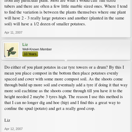
from any particular plant. Most are what I would call 'full sized'
tubers and there are often a few little marble sized ones. Where I tend
to find the variation is between the plants themselves where one plant
will have 2 - 3 really large potatoes and another (planted in the same
soil) will have a 1/2 dozen of smaller potatoes.
Apr 11, 2007
Liz
Well-Known Member
10 Years
Do either of you plant potatos in car tyre towers or a drum? By this I
mean you place compost in the bottom then place potatoes evenly
spaced and cover with some more compost soil. As the shoots come
through build up more soil and eventualy add a tyre if doing it that way
more soil eachtime as the shoots come through till you have it to the
height needed 2 maybe 3 tyres high. The reason I use this method is
that I can no longer dig and hoe (hip) and I find this a great way to
confine the spud (potato) and get a really good crop.
Liz
Apr 12, 2007