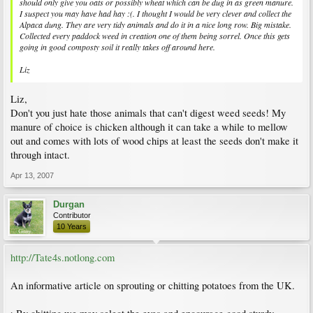
should only give you oats or possibly wheat which can be dug in as green manure.
I suspect you may have had hay :(. I thought I would be very clever and collect the
Alpaca dung. They are very tidy animals and do it in a nice long row. Big mistake.
Collected every paddock weed in creation one of them being sorrel. Once this gets
going in good composty soil it really takes off around here.
Liz
Liz,
Don't you just hate those animals that can't digest weed seeds! My
manure of choice is chicken although it can take a while to mellow
out and comes with lots of wood chips at least the seeds don't make it
through intact.
Apr 13, 2007
Durgan
Contributor
10 Years
http://Tate4s.notlong.com
An informative article on sprouting or chitting potatoes from the UK.