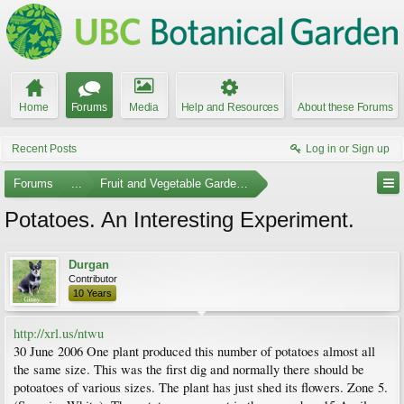
Home
Forums
Media
Help and Resources
About these Forums
Recent Posts
Log in or Sign up
Forums
...
Fruit and Vegetable Gardening
Potatoes. An Interesting Experiment.
Durgan
Contributor
10 Years
http://xrl.us/ntwu
30 June 2006 One plant produced this number of potatoes almost all
the same size. This was the first dig and normally there should be
potoatoes of various sizes. The plant has just shed its flowers. Zone 5.