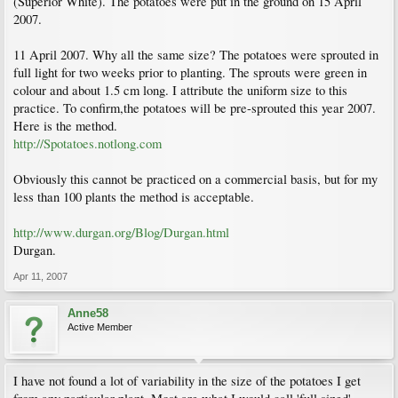
(Superior White). The potatoes were put in the ground on 15 April
2007.
11 April 2007. Why all the same size? The potatoes were sprouted in
full light for two weeks prior to planting. The sprouts were green in
colour and about 1.5 cm long. I attribute the uniform size to this
practice. To confirm,the potatoes will be pre-sprouted this year 2007.
Here is the method.
http://Spotatoes.notlong.com
Obviously this cannot be practiced on a commercial basis, but for my
less than 100 plants the method is acceptable.
http://www.durgan.org/Blog/Durgan.html
Durgan.
Apr 11, 2007
Anne58
Active Member
I have not found a lot of variability in the size of the potatoes I get