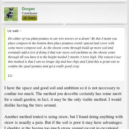
Durgan
Contributor
10 Years
Liz said:
↑
Do either of you plant potatos in car tyre towers or a drum? By this I mean you
place compost in the bottom then place potatoes evenly spaced and cover with
some more compost soil. As the shoots come through build up more soil and
eventualy add a tyre if doing it that way more soil eachtime as the shoots come
through till you have it to the height needed 2 maybe 3 tyres high. The reason I use
this method is that I can no longer dig and hoe (hip) and I find this a great way to
confine the spud (potato) and get a really good crop.
Liz
I have the space and good soil and ambition so it is not necessary to
confine too much. The method you describe certainly has some merit
for a small garden; in fact, it may be the only viable method. I would
dislike having the tires around.
Another method touted is using straw, but I found doing anything with
straw is usually a pain. But if the soil is poor it may have advantages.
I shudder at the having too much straw around except in exceptonal