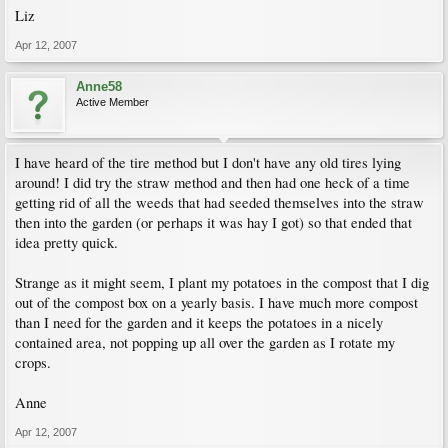
Liz
Apr 12, 2007
Anne58
Active Member
I have heard of the tire method but I don't have any old tires lying
around! I did try the straw method and then had one heck of a time
getting rid of all the weeds that had seeded themselves into the straw
then into the garden (or perhaps it was hay I got) so that ended that
idea pretty quick.
Strange as it might seem, I plant my potatoes in the compost that I dig
out of the compost box on a yearly basis. I have much more compost
than I need for the garden and it keeps the potatoes in a nicely
contained area, not popping up all over the garden as I rotate my
crops.
Anne
Apr 12, 2007