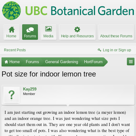
Home
Forums
Media
Help and Resources
About these Forums
Recent Posts
Log in or Sign up
Home
Forums
General Gardening
HortForum
Pot size for indoor lemon tree
Kay259
Member
I am just starting out growing an indoor lemon tree (a meyer lemon)
and an indoor orange tree. I was just wondering what size pots I
should start them out in. They are one year old plants and I don't want
to get too small of pots. I was also wondering what is the best type of