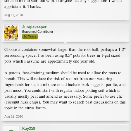
soil/soil mix to start out with. If anyone has any suggestions I would
appriciate it. Thanks.
Aug 11, 2010
Junglekeeper
Esteemed Contributor
10 Years
Choose a container somewhat larger than the root ball, perhaps a 1-2"
surrounding space. I've been using 8.5" pots for trees in 1-gal sized
pots which I assume are approximately one year old.
A porous, fast-draining medium should be used to allow the roots to
breath. This will reduce the risk of root rot from over-watering.
Ingredients for such a mixture could include bark nuggets, perlite, and
peat moss. You could start with regular indoor potting soil which is
usually mostly peat and amend as necessary. Some prefer to use chc
(coconut husk chips). You may want to search past discussions on this
topic in the citrus forum.
Aug 12, 2010
Kay259