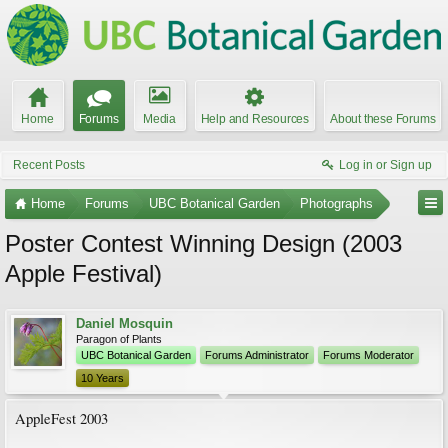
Home
Forums
Media
Help and Resources
About these Forums
Recent Posts
Log in or Sign up
Home
Forums
UBC Botanical Garden
Photographs
Poster Contest Winning Design (2003
Apple Festival)
Daniel Mosquin
Paragon of Plants
UBC Botanical Garden
Forums Administrator
Forums Moderator
10 Years
AppleFest 2003