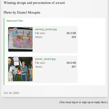
Winning design and presentation of award.
Photo by Daniel Mosquin
Attached Files:
winning_poster.jpg
File size:
60.3 KB
Views:
324
poster_award.jpg
File size:
56.6 KB
Views:
307
Oct 18, 2003
(You must log in or sign up to reply here.)