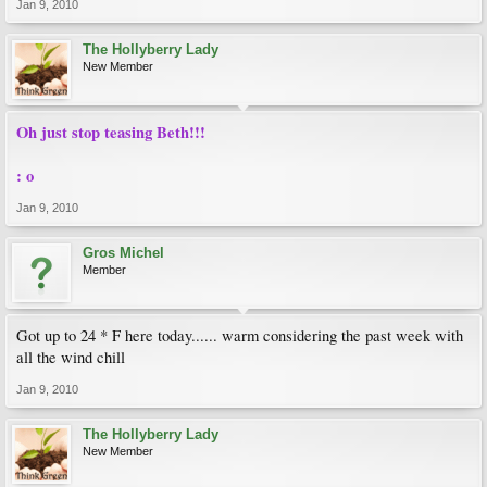
Jan 9, 2010
The Hollyberry Lady
New Member
Oh just stop teasing Beth!!!
: o
Jan 9, 2010
Gros Michel
Member
Got up to 24 * F here today...... warm considering the past week with
all the wind chill
Jan 9, 2010
The Hollyberry Lady
New Member