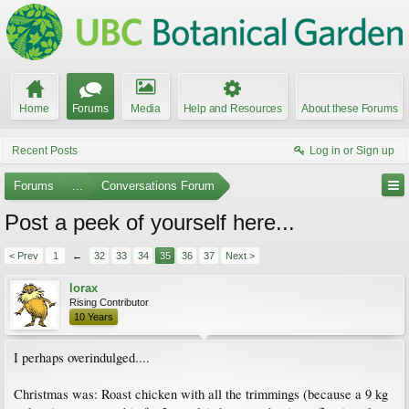
Home
Forums
Media
Help and Resources
About these Forums
Recent Posts
Log in or Sign up
Forums
...
Conversations Forum
Post a peek of yourself here...
< Prev
1
←
32
33
34
35
36
37
Next >
lorax
Rising Contributor
10 Years
I perhaps overindulged....
Christmas was: Roast chicken with all the trimmings (because a 9 kg