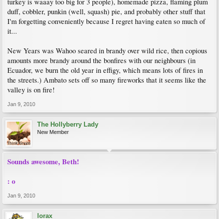
turkey is waaay too big for 3 people), homemade pizza, flaming plum
duff, cobbler, punkin (well, squash) pie, and probably other stuff that
I'm forgetting conveniently because I regret having eaten so much of
it...
New Years was Wahoo seared in brandy over wild rice, then copious
amounts more brandy around the bonfires with our neighbours (in
Ecuador, we burn the old year in effigy, which means lots of fires in
the streets.) Ambato sets off so many fireworks that it seems like the
valley is on fire!
Jan 9, 2010
The Hollyberry Lady
New Member
Sounds awesome, Beth!
: o
Jan 9, 2010
lorax