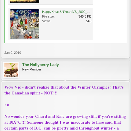
HappyXmas&NYcardVS_2009_1600x12000_300DPI_sm.jpg
File size:
345.3 KB
Views:
545
Jan 9, 2010
The Hollyberry Lady
New Member
Wow Vic - didn't realize that about the Winter Olympics! That's
the Canadian spirit - NOT!!!
: o
No wonder your Chard and Kale are growing still, if you're sitting
at 10Â°C!!! Someone thought I was inaccurate to have said that
certain parts of B.C. can be pretty mild throughout winter - a