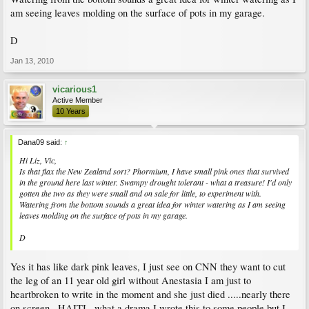
am seeing leaves molding on the surface of pots in my garage.
D
Jan 13, 2010
vicarious1
Active Member
10 Years
Dana09 said:
↑
Hi Liz, Vic,
Is that flax the New Zealand sort? Phormium, I have small pink ones that survived
in the ground here last winter. Swampy drought tolerant - what a treasure! I'd only
gotten the two as they were small and on sale for little, to experiment with.
Watering from the bottom sounds a great idea for winter watering as I am seeing
leaves molding on the surface of pots in my garage.
D
Yes it has like dark pink leaves, I just see on CNN they want to cut
the leg of an 11 year old girl without Anestasia I am just to
heartbroken to write in the moment and she just died .....nearly there
on screen...HAITI.. what a drama I wrote this to some people but I