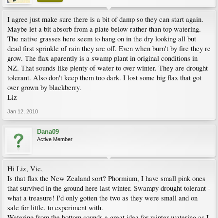
I agree just make sure there is a bit of damp so they can start again.
Maybe let a bit absorb from a plate below rather than top watering.
The native grasses here seem to hang on in the dry looking all but
dead first sprinkle of rain they are off. Even when burn't by fire they re
grow. The flax aparently is a swamp plant in original conditions in
NZ. That sounds like plenty of water to over winter. They are drought
tolerant. Also don't keep them too dark. I lost some big flax that got
over grown by blackberry.
Liz
Jan 12, 2010
Dana09
Active Member
Hi Liz, Vic,
Is that flax the New Zealand sort? Phormium, I have small pink ones
that survived in the ground here last winter. Swampy drought tolerant -
what a treasure! I'd only gotten the two as they were small and on
sale for little, to experiment with.
Watering from the bottom sounds a great idea for winter watering as I