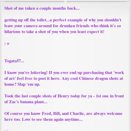
Shot of me taken a couple months back...
getting up off the toilet...a perfect example of why you shouldn't
leave your camera around for drunken friends who think it's so
hilarious to take a shot of you when you least expect it!
: o
Togata57...
I know you're loitering! If you ever end up purchasing that 'work
of art' feel free to post it here. Any cool Chinese dragon shots at
home? Slap 'em up.
Took the last couple shots of Henry today for ya - 1st one in front
of Zac's banana plant...
Of course you know Fred, Bill, and Charlie, are always welcome
here too. Love to see them again anytime...
: )