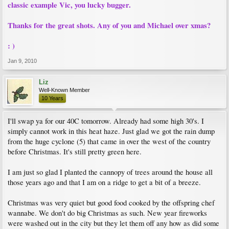
classic example Vic, you lucky bugger.
Thanks for the great shots. Any of you and Michael over xmas?
: )
Jan 9, 2010
Liz
Well-Known Member
10 Years
I'll swap ya for our 40C tomorrow. Already had some high 30's. I
simply cannot work in this heat haze. Just glad we got the rain dump
from the huge cyclone (5) that came in over the west of the country
before Christmas. It's still pretty green here.
I am just so glad I planted the cannopy of trees around the house all
those years ago and that I am on a ridge to get a bit of a breeze.
Christmas was very quiet but good food cooked by the offspring chef
wannabe. We don't do big Christmas as such. New year fireworks
were washed out in the city but they let them off any how as did some