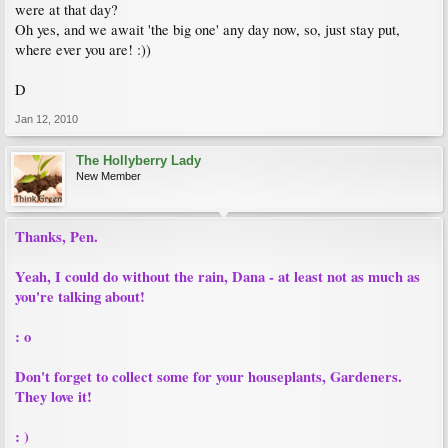
were at that day?
Oh yes, and we await 'the big one' any day now, so, just stay put,
where ever you are! :))
D
Jan 12, 2010
The Hollyberry Lady
New Member
Thanks, Pen.
Yeah, I could do without the rain, Dana - at least not as much as
you're talking about!
: o
Don't forget to collect some for your houseplants, Gardeners.
They love it!
: )