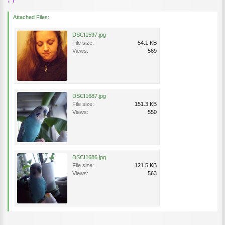
Attached Files:
DSCI1597.jpg
File size:
54.1 KB
Views:
569
DSCI1687.jpg
File size:
151.3 KB
Views:
550
DSCI1686.jpg
File size:
121.5 KB
Views:
563