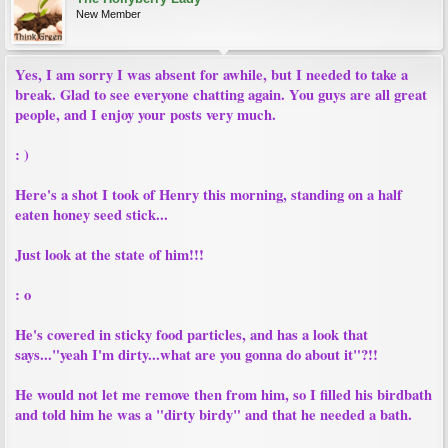
New Member
Yes, I am sorry I was absent for awhile, but I needed to take a
break. Glad to see everyone chatting again. You guys are all great
people, and I enjoy your posts very much.
: )
Here's a shot I took of Henry this morning, standing on a half
eaten honey seed stick...
Just look at the state of him!!!
: o
He's covered in sticky food particles, and has a look that
says..."yeah I'm dirty...what are you gonna do about it"?!!
He would not let me remove then from him, so I filled his birdbath
and told him he was a "dirty birdy" and that he needed a bath.