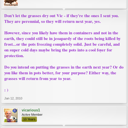
Don't let the grasses dry out Vic - if they're the ones I sent you.
They are perennial, so they will return next year, yes.
However, since you likely have them in containers and not in the
earth, they could still be in jeoapardy of the roots being killed by
frost...or the pots freezing completely solid. Just be careful, and
on super cold days maybe bring the pots into a cool foyer for
protection.
Do you intend on putting the grasses in the earth next year? Or do
you like them in pots better, for your purpose? Either way, the
grasses will return from year to year.
: )
Jan 12, 2010
vicarious1
Active Member
10 Years