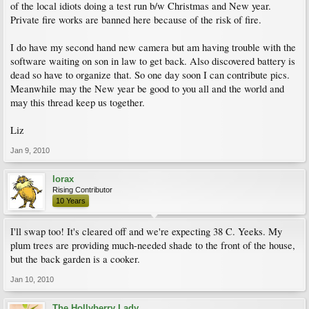
of the local idiots doing a test run b/w Christmas and New year.
Private fire works are banned here because of the risk of fire.
I do have my second hand new camera but am having trouble with the
software waiting on son in law to get back. Also discovered battery is
dead so have to organize that. So one day soon I can contribute pics.
Meanwhile may the New year be good to you all and the world and
may this thread keep us together.
Liz
Jan 9, 2010
lorax
Rising Contributor
10 Years
I'll swap too! It's cleared off and we're expecting 38 C. Yeeks. My
plum trees are providing much-needed shade to the front of the house,
but the back garden is a cooker.
Jan 10, 2010
The Hollyberry Lady