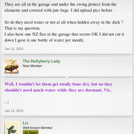
They are all in the garage and under the swing protect from the
elements and covered with jute bags. I did upload pics before .
So do they need water or not at all when hidden away in the dark ?
That is my question.
I also have one NZ flax in the garage that seems OK I did not cut it
down I gave it one bottle of water per month..
Jan 12, 2010
The Hollyberry Lady
New Member
Well, I wouldn't let them get totally bone dry, but no they
shouldn't need much water while they are dormant, Vic.
: )
Jan 12, 2010
Liz
Well-Known Member
10 Years