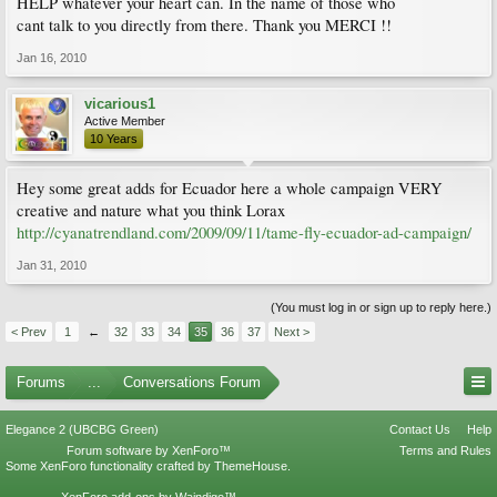
HELP whatever your heart can. In the name of those who
cant talk to you directly from there. Thank you MERCI !!
Jan 16, 2010
vicarious1
Active Member
10 Years
Hey some great adds for Ecuador here a whole campaign VERY
creative and nature what you think Lorax
http://cyanatrendland.com/2009/09/11/tame-fly-ecuador-ad-campaign/
Jan 31, 2010
(You must log in or sign up to reply here.)
< Prev
1
←
32
33
34
35
36
37
Next >
Forums
...
Conversations Forum
Elegance 2 (UBCBG Green)
Contact Us
Help
Forum software by XenForo™
Terms and Rules
Some XenForo functionality crafted by
ThemeHouse
.