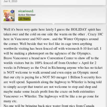
Jan 9, 2010
vicarious1
Active Member
10 Years
Well it's been very quite here lately I guess the HOLIDAY spirit has
taken over and the cold on one side the warm on the other . Crazy 10C
here in Vancouver and NO snow.. and the Winter Olympics around
the corner. Well beside that we feel like in cage town anything
worthwile visiting has been fenced off with wiremesh 8-10 feet tall. I
will be making a photoreport on the uglyness of the Olympics.
Bravo Vancouver a brand new Convention Center to show off to the
worlds visitors but its 100% fenced off from October > April for 2
weeks in February as the Oval in Richmong anyone who has no ticket
is NOT welcome to walk around and even enjoy an Olympic mood
that our city is paying for a NOT SO meager 1 Billion $ security fees
are well spend. Squamish along the highway to Whistler is being told
to simply accept that tourist are not welcome to stop and shop and
maybe make some locals profit fom the craze on both extrimities
Vancouver >< Whistler. The highways will be like a no go zone for
many etc.
No one will be bringing back nice water front pics from Canada