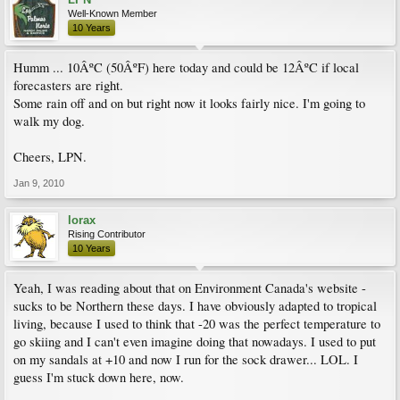
Well-Known Member
10 Years
Humm ... 10ÂºC (50ÂºF) here today and could be 12ÂºC if local
forecasters are right.
Some rain off and on but right now it looks fairly nice. I'm going to
walk my dog.
Cheers, LPN.
Jan 9, 2010
lorax
Rising Contributor
10 Years
Yeah, I was reading about that on Environment Canada's website -
sucks to be Northern these days. I have obviously adapted to tropical
living, because I used to think that -20 was the perfect temperature to
go skiing and I can't even imagine doing that nowadays. I used to put
on my sandals at +10 and now I run for the sock drawer... LOL. I
guess I'm stuck down here, now.