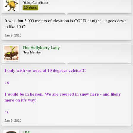
Rising Contributor
10 Years
It was, but 3,000 meters of elevation is COLD at night - it goes down
to like 10 C.
Jan 9, 2010
The Hollyberry Lady
New Member
I only wish we were at 10 degrees celcius!!!
: o
I would be in heaven. We are covered in snow here - and likely
more on it's way!
: (
Jan 9, 2010
LPN