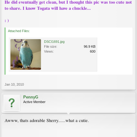
He did eventually get clean, but I thought this pic was too cute not
to share. I know Togata will have a chuckle...
: )
Attached Files:
DSCI1691.jpg
File size:
96.9 KB
Views:
600
Jan 10, 2010
PennyG
Active Member
Awww, thats adorable Sherry......what a cutie.