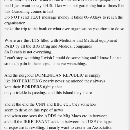
feel I just want to say THIS. I know its not gardening but at times like
this Gardening comes in last.
Do NOT send TEXT message money it takes 60-90days to reach the
organisation
make the trip to the bank or what ever organisation you chose to do so.
Where are the JETS filled with Medicine and Medical equipment
PAID by all the BIG Drug and Medical companies
SAD cash is not everything....
I can't stop watching I wish I could do something and I know I can't
so much pain in these eyes its nerve wrenching..
And the neigbour DOMENICAN REPUBLIC is simply
like NOT EXISTING nearly never mentioned they always
kept their BORDERS tightly shut
only a trickle is passing.. and this island they share
and at the end the CNN and BBC etc.. they somehow
seem to drive on this type of news
and when one sees the ADDS for Mig Macs etc in between
and all the IRRELEVANT adds in between that USE the hype
of exposure is revolting. I nearly want to create an Association