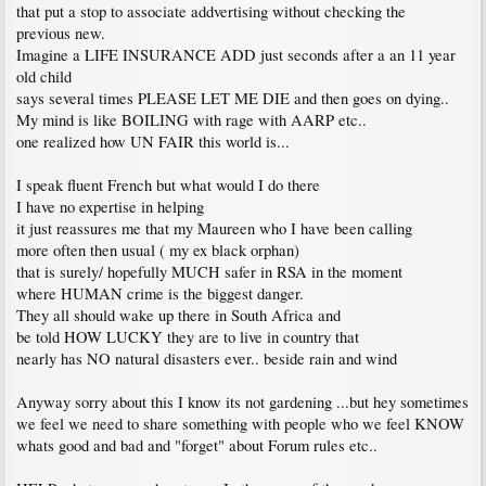
that put a stop to associate addvertising without checking the
previous new.
Imagine a LIFE INSURANCE ADD just seconds after a an 11 year
old child
says several times PLEASE LET ME DIE and then goes on dying..
My mind is like BOILING with rage with AARP etc..
one realized how UN FAIR this world is...
I speak fluent French but what would I do there
I have no expertise in helping
it just reassures me that my Maureen who I have been calling
more often then usual ( my ex black orphan)
that is surely/ hopefully MUCH safer in RSA in the moment
where HUMAN crime is the biggest danger.
They all should wake up there in South Africa and
be told HOW LUCKY they are to live in country that
nearly has NO natural disasters ever.. beside rain and wind
Anyway sorry about this I know its not gardening ...but hey sometimes
we feel we need to share something with people who we feel KNOW
whats good and bad and "forget" about Forum rules etc..