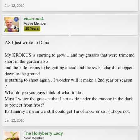
Jan 12, 2010
vicarious1
Active Member
10 Years
AS I just wrote to Dana
My KROKUS is starting to grow ...and my grasses that were trimemd
short in the garden also
and the kale seems to be getting ahead and the swiss chard I chopped
down to the ground
is starting to shoot again . I wonder will it make a 2nd year or season
?
What do you you guys think of what to do .
Must I water the grasses that I set aside under the canopy in the dark
to protect from frost?
Its Januray I mean we still could get 1m of snow or so :-)..hope not.
Jan 12, 2010
The Hollyberry Lady
New Member