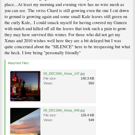
place...At least my morning and evening view has no wire mesh as
you can see. The swiss Chard is still growing even the one I cut down
to ground is growing again and some small Kale leaves still green on
the curly Kale,. I could smack myself for having covered my Gunera
with mulch and killed off all the leaves that took such a pain to grow
they may have survived this winter. For those who did not get my
Xmas and 2010 wishes well here they are a bit delayed but I was
quite concerned about the "SILENCE" here to be trespassing but what
the heck. I love being "personally friendly"
Attached Files:
09_DEC26th_Xmas_147.jpg
File size:
140.3 KB
Views:
550
09_DEC26th_Xmas_046.jpg
File size:
126.4 KB
Views:
549