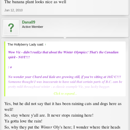
The banana plant looks nice as well
Jan 12, 2010
Dana09
Active Member
The Hollyberry Lady said:
↑
Wow Vic - didn't realize that about the Winter Olympics! That's the Canadian
spirit - NOT!!!
: o
No wonder your Chard and Kale are growing still, if you're sitting at 10Â°C!!!
Someone thought I was inaccurate to have said that certain parts of B.C. can be
pretty mild throughout winter - a classic example Vic, you lucky bugger.
Click to expand...
Thanks for the great shots. Any of you and Michael over xmas?
Yes, but he did not say that it has been raining cats and dogs here as
: )
well!
So, stay where y'all are. It never stops raining here!
Ya gotta love the rain!
Winter
So, why they put the
Oly's here; I wonder where their heads