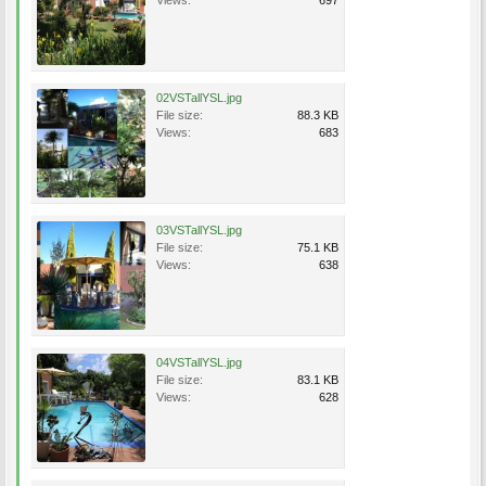
Views:
697
02VSTallYSL.jpg
File size:
88.3 KB
Views:
683
03VSTallYSL.jpg
File size:
75.1 KB
Views:
638
04VSTallYSL.jpg
File size:
83.1 KB
Views:
628