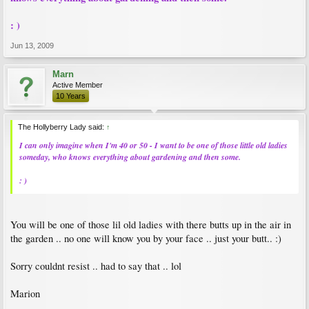
: )
Jun 13, 2009
Marn
Active Member
10 Years
The Hollyberry Lady said:
↑
I can only imagine when I'm 40 or 50 - I want to be one of those little old ladies
someday, who knows everything about gardening and then some.
: )
You will be one of those lil old ladies with there butts up in the air in
the garden .. no one will know you by your face .. just your butt.. :)
Sorry couldnt resist .. had to say that .. lol
Marion