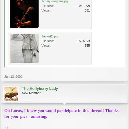
Jimmyvaughan.jpg
File size:
104.1 KB
Views:
651
Jacket2.jpg
File size:
152.5 KB
Views:
755
Jun 13, 2009
The Hollyberry Lady
New Member
Oh Lorax, I knew you would participate in this thread! Thanks
for your pics - amazing.
: )