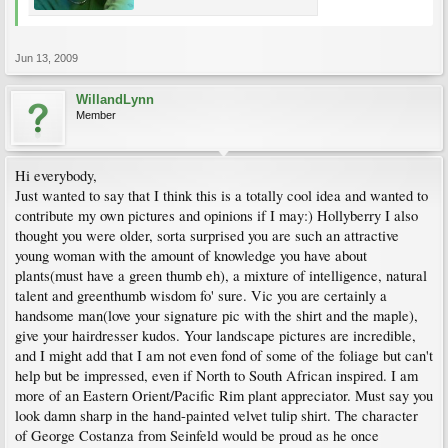
Jun 13, 2009
WillandLynn
Member
Hi everybody,
Just wanted to say that I think this is a totally cool idea and wanted to
contribute my own pictures and opinions if I may:) Hollyberry I also
thought you were older, sorta surprised you are such an attractive
young woman with the amount of knowledge you have about
plants(must have a green thumb eh), a mixture of intelligence, natural
talent and greenthumb wisdom fo' sure. Vic you are certainly a
handsome man(love your signature pic with the shirt and the maple),
give your hairdresser kudos. Your landscape pictures are incredible,
and I might add that I am not even fond of some of the foliage but can't
help but be impressed, even if North to South African inspired. I am
more of an Eastern Orient/Pacific Rim plant appreciator. Must say you
look damn sharp in the hand-painted velvet tulip shirt. The character
of George Costanza from Seinfeld would be proud as he once