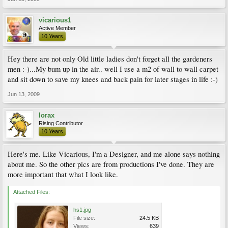
vicarious1
Active Member
10 Years
Hey there are not only Old little ladies don't forget all the gardeners
men :-)...My bum up in the air.. well I use a m2 of wall to wall carpet
and sit down to save my knees and back pain for later stages in life :-)
Jun 13, 2009
lorax
Rising Contributor
10 Years
Here's me. Like Vicarious, I'm a Designer, and me alone says nothing
about me. So the other pics are from productions I've done. They are
more important that what I look like.
Attached Files:
hs1.jpg
File size:
24.5 KB
Views:
639