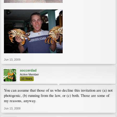
Jun 13, 2009
soccerdad
Active Member
10 Years
You can assume that those of us who decline this invitation are (a) not
photogenic, (b) running from the law, or (c) both. Those are some of
my reasons, anyway.
Jun 13, 2009