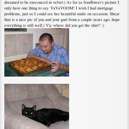
dreamed to be ensconced in velvet:) As far as franflower's picture I
only have one thing to say. VaVaVOOM! I wish I had mortgage
problems, just so I could see her beautiful smile on occasion. Shear
that is a nice pic of you and your gurl from a couple years ago, hope
everything is still well:) Vic where did you get the shirt? :)