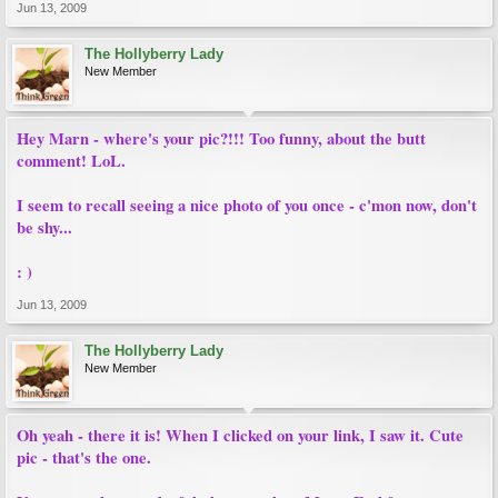
Jun 13, 2009
The Hollyberry Lady
New Member
Hey Marn - where's your pic?!!! Too funny, about the butt
comment! LoL.
I seem to recall seeing a nice photo of you once - c'mon now, don't
be shy...
: )
Jun 13, 2009
The Hollyberry Lady
New Member
Oh yeah - there it is! When I clicked on your link, I saw it. Cute
pic - that's the one.