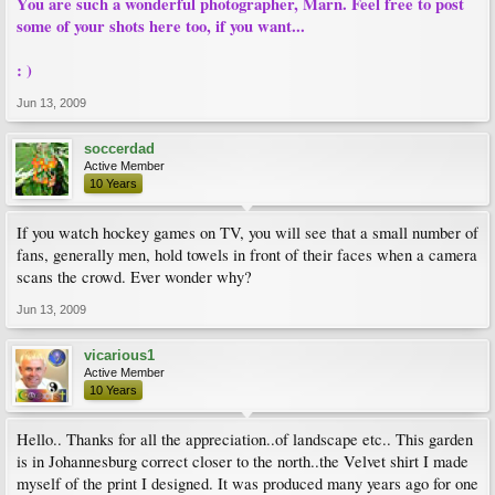
You are such a wonderful photographer, Marn. Feel free to post
some of your shots here too, if you want...
: )
Jun 13, 2009
soccerdad
Active Member
10 Years
If you watch hockey games on TV, you will see that a small number of
fans, generally men, hold towels in front of their faces when a camera
scans the crowd. Ever wonder why?
Jun 13, 2009
vicarious1
Active Member
10 Years
Hello.. Thanks for all the appreciation..of landscape etc.. This garden
is in Johannesburg correct closer to the north..the Velvet shirt I made
myself of the print I designed. It was produced many years ago for one