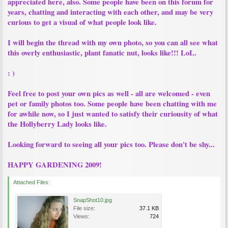
appreciated here, also. Some people have been on this forum for
years, chatting and interacting with each other, and may be very
curious to get a visual of what people look like.
I will begin the thread with my own photo, so you can all see what
this overly enthusiastic, plant fanatic nut, looks like!!! LoL.
: )
Feel free to post your own pics as well - all are welcomed - even
pet or family photos too. Some people have been chatting with me
for awhile now, so I just wanted to satisfy their curiousity of what
the Hollyberry Lady looks like.
Looking forward to seeing all your pics too. Please don't be shy...
HAPPY GARDENING 2009!
Attached Files:
SnapShot10.jpg
File size:
37.1 KB
Views:
724