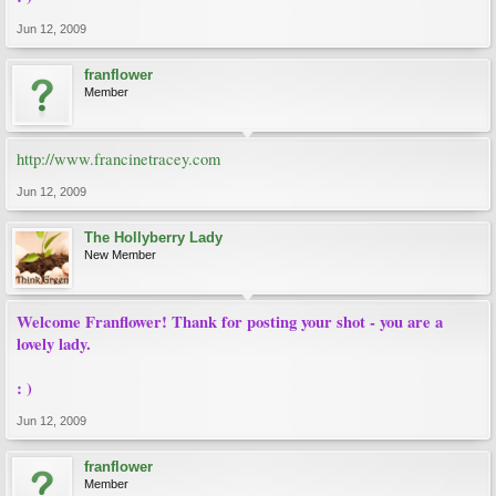
Jun 12, 2009
franflower
Member
http://www.francinetracey.com
Jun 12, 2009
The Hollyberry Lady
New Member
Welcome Franflower! Thank for posting your shot - you are a
lovely lady.
: )
Jun 12, 2009
franflower
Member