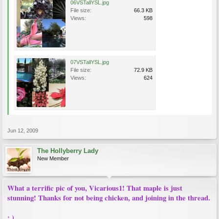
06VSTallYSL.jpg
File size:
66.3 KB
Views:
598
07VSTallYSL.jpg
File size:
72.9 KB
Views:
624
Jun 12, 2009
The Hollyberry Lady
New Member
What a terrific pic of you, Vicarious1! That maple is just
stunning! Thanks for not being chicken, and joining in the thread.
: )