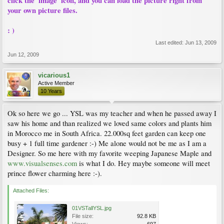
click the 'image' icon, and you can load the picture right from
your own picture files.
: )
Last edited:
Jun 13, 2009
Jun 12, 2009
vicarious1
Active Member
10 Years
Ok so here we go ... YSL was my teacher and when he passed away I
saw his home and than realized we loved same colors and plants him
in Morocco me in South Africa. 22.000sq feet garden can keep one
busy + 1 full time gardener :-) Me alone would not be me as I am a
Designer. So me here with my favorite weeping Japanese Maple and
www.visualsenses.com
is what I do. Hey maybe someone will meet
prince flower charming here :-).
Attached Files:
01VSTallYSL.jpg
File size:
92.8 KB