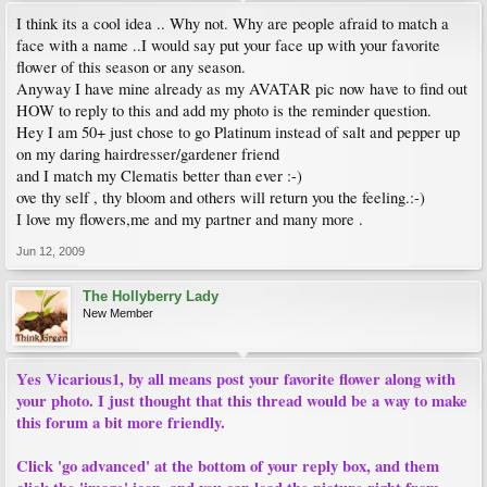
I think its a cool idea .. Why not. Why are people afraid to match a
face with a name ..I would say put your face up with your favorite
flower of this season or any season.
Anyway I have mine already as my AVATAR pic now have to find out
HOW to reply to this and add my photo is the reminder question.
Hey I am 50+ just chose to go Platinum instead of salt and pepper up
on my daring hairdresser/gardener friend
and I match my Clematis better than ever :-)
ove thy self , thy bloom and others will return you the feeling.:-)
I love my flowers,me and my partner and many more .
Jun 12, 2009
The Hollyberry Lady
New Member
Yes Vicarious1, by all means post your favorite flower along with
your photo. I just thought that this thread would be a way to make
this forum a bit more friendly.
Click 'go advanced' at the bottom of your reply box, and them