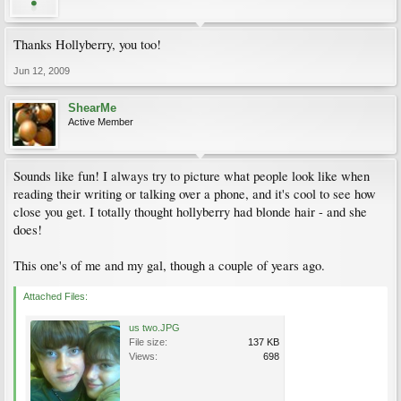
Thanks Hollyberry, you too!
Jun 12, 2009
ShearMe
Active Member
Sounds like fun! I always try to picture what people look like when
reading their writing or talking over a phone, and it's cool to see how
close you get. I totally thought hollyberry had blonde hair - and she
does!
This one's of me and my gal, though a couple of years ago.
Attached Files:
us two.JPG
File size:
137 KB
Views:
698