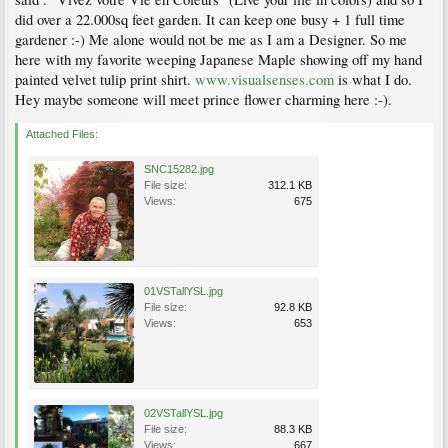
did over a 22.000sq feet garden. It can keep one busy + 1 full time
gardener :-) Me alone would not be me as I am a Designer. So me
here with my favorite weeping Japanese Maple showing off my hand
painted velvet tulip print shirt.
www.visualsenses.com
is what I do.
Hey maybe someone will meet prince flower charming here :-).
Attached Files:
SNC15282.jpg
File size:
312.1 KB
Views:
675
01VSTallYSL.jpg
File size:
92.8 KB
Views:
653
02VSTallYSL.jpg
File size:
88.3 KB
Views:
667