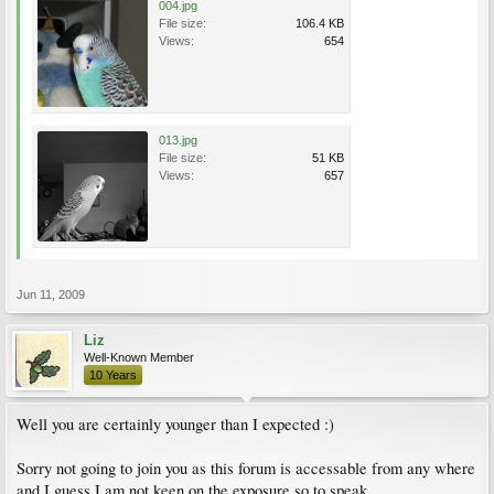
004.jpg
File size:
106.4 KB
Views:
654
013.jpg
File size:
51 KB
Views:
657
Jun 11, 2009
Liz
Well-Known Member
10 Years
Well you are certainly younger than I expected :)
Sorry not going to join you as this forum is accessable from any where
and I guess I am not keen on the exposure so to speak.