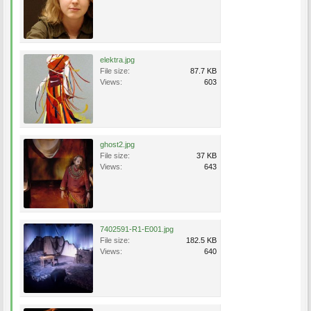
elektra.jpg
File size:
87.7 KB
Views:
603
ghost2.jpg
File size:
37 KB
Views:
643
7402591-R1-E001.jpg
File size:
182.5 KB
Views:
640