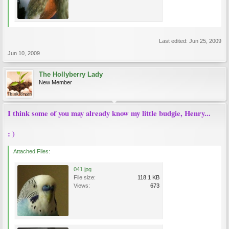
Last edited:
Jun 25, 2009
Jun 10, 2009
The Hollyberry Lady
New Member
I think some of you may already know my little budgie, Henry...
: )
Attached Files:
041.jpg
File size:
118.1 KB
Views:
673