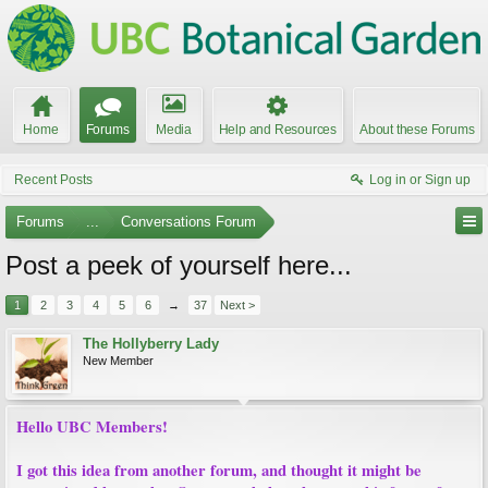
Home
Forums
Media
Help and Resources
About these Forums
Recent Posts
Log in or Sign up
Forums
...
Conversations Forum
Post a peek of yourself here...
1
2
3
4
5
6
→
37
Next >
The Hollyberry Lady
New Member
Hello UBC Members!
I got this idea from another forum, and thought it might be