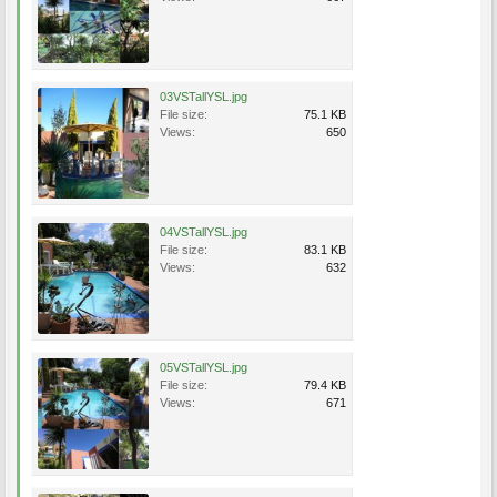
03VSTallYSL.jpg
File size:
75.1 KB
Views:
650
04VSTallYSL.jpg
File size:
83.1 KB
Views:
632
05VSTallYSL.jpg
File size:
79.4 KB
Views:
671