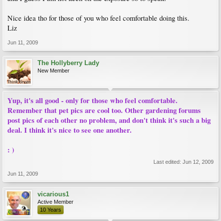
Nice idea tho for those of you who feel comfortable doing this.
Liz
Jun 11, 2009
The Hollyberry Lady
New Member
Yup, it's all good - only for those who feel comfortable.
Remember that pet pics are cool too. Other gardening forums
post pics of each other no problem, and don't think it's such a big
deal. I think it's nice to see one another.
: )
Last edited:
Jun 12, 2009
Jun 11, 2009
vicarious1
Active Member
10 Years