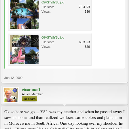
05VSTallYSL.jpg
File size:
79.4 KB
Views:
636
06VSTallYSL.jpg
File size:
66.3 KB
Views:
626
Jun 12, 2009
vicarious1
Active Member
10 Years
Ok so here we go ... YSL was my teacher and when he passed away I
saw his home and than realized we loved same colors and plants him
in Morocco me in South Africa. One day looking over my shoulder he
said . "Vivez votre Vie en Coleurs" (Live your life in colors) and so I