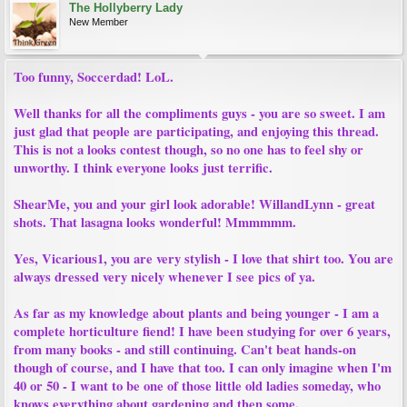
The Hollyberry Lady
New Member
Too funny, Soccerdad! LoL.
Well thanks for all the compliments guys - you are so sweet. I am
just glad that people are participating, and enjoying this thread.
This is not a looks contest though, so no one has to feel shy or
unworthy. I think everyone looks just terrific.
ShearMe, you and your girl look adorable! WillandLynn - great
shots. That lasagna looks wonderful! Mmmmmm.
Yes, Vicarious1, you are very stylish - I love that shirt too. You are
always dressed very nicely whenever I see pics of ya.
As far as my knowledge about plants and being younger - I am a
complete horticulture fiend! I have been studying for over 6 years,
from many books - and still continuing. Can't beat hands-on
though of course, and I have that too. I can only imagine when I'm
40 or 50 - I want to be one of those little old ladies someday, who
knows everything about gardening and then some.