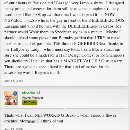
of our clients in Paris called "Garage" very famous shirts ..I designed
many prints and weaves for them still have some samples :-).. they
used to sell like 500$ up ..at that time I would spend it but NOW
NEVER ....:-)...So who is the guy in front of the DEEEEEELICIOUS
Lasagna and who it he man with the DEEEEEEELicious Crabs..My
partner would Wook them up Szechuan styles in a minute.. Maybe I
should upload some pics of our Burnaby garden that I TRY to make
look as tropical as possible. This thread is GRRRRRRReat thanks to
the Hollyberry Lady .. who I must say looks like a Movie star..I am
sure she could be a model for a Hair Design Contest or for Shampoo (
you should try Hair like that has a MARKET VALUE!! Give it a try.
There are agencies specialized for that kind of market for the
advertsing world. Regards to all.
Jun 13, 2009
vicarious1
Active Member
10 Years
Thats what I call NETWORKING Bravo... when I need a flower
oriented Mortgage I'll think of you !
Jun 13, 2009