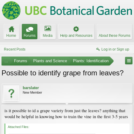
Home
Forums
Media
Help and Resources
About these Forums
Recent Posts
Log in or Sign up
...
Forums
Plants and Science
Plants: Identification
Possible to identify grape from leaves?
barslater
New Member
is it possible to id a grape variety from just the leaves? anything that
would be helpful in knowing how to train the vine in the first 3-5 years
Attached Files: