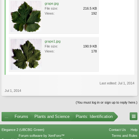
grape.jpg
File size:
216.5 KB
Views:
192
grape1.jpg
File size:
190.9 KB
Views:
178
Last edited:
Jul 1, 2014
Jul 1, 2014
(You must log in or sign up to reply here.)
...
Forums
Plants and Science
Plants: Identification
Elegance 2 (UBCBG Green)
Contact Us
Help
Forum software by XenForo™
Terms and Rules