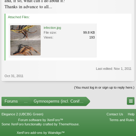
and, if so, what can I do about it?
Thanks in advance to all...
Attached Files:
infection.jpg
File size:
99.8 KB
Views:
193
Last edited:
Nov 1, 2011
Oct 31, 2011
(You must log in or sign up to reply here.)
Forums
...
Gymnosperms (incl. Conifers)
Elegance 2 (UBCBG Green)
Contact Us
Help
Forum software by XenForo™
Terms and Rules
Some XenForo functionality crafted by
ThemeHouse
.
XenForo add-ons by Waindigo™