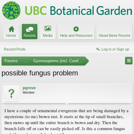
Home
Forums
Media
Help and Resources
About these Forums
Recent Posts
Log in or Sign up
Forums
...
Gymnosperms (incl. Conifers)
possible fungus problem
pgrove
Member
I have a couple of ornamental evergreens that are being damaged by a
mysterious (to me) brown rust. It starts at the tip of small branches,
then moves up until the entire branch is brown and dry. Then the
branch falls off or can be easily picked off. Is this a common fungus