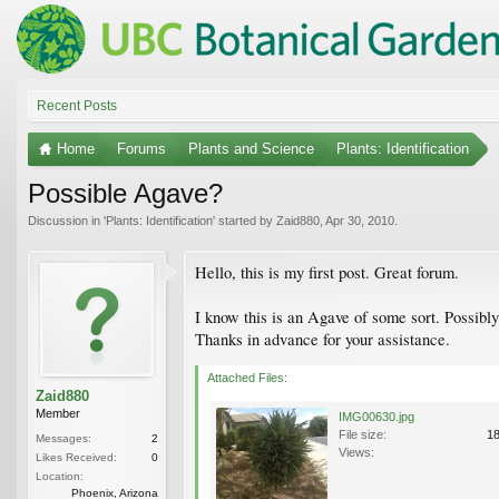
Recent Posts
Home
Forums
Plants and Science
Plants: Identification
Possible Agave?
Discussion in '
Plants: Identification
' started by
Zaid880
,
Apr 30, 2010
.
Hello, this is my first post. Great forum.
I know this is an Agave of some sort. Possibl
Thanks in advance for your assistance.
Attached Files:
Zaid880
Member
IMG00630.jpg
File size:
1
Messages:
2
Views:
Likes Received:
0
Location:
Phoenix, Arizona