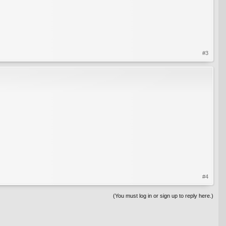
#3
#4
(You must log in or sign up to reply here.)