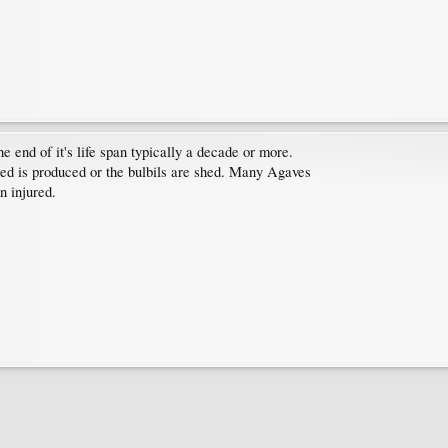
 end of it's life span typically a decade or more.
seed is produced or the bulbils are shed. Many Agaves
n injured.