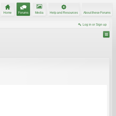
Home
Forums
Media
Help and Resources
About these Forums
Log in or Sign up