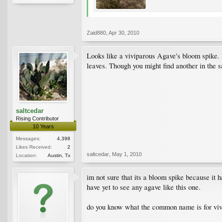
Zaid880
,
Apr 30, 2010
Looks like a viviparous Agave's bloom spike. 
leaves. Though you might find another in the 
saltcedar
Rising Contributor
10 Years
Messages:
4,398
Likes Received:
2
saltcedar
,
May 1, 2010
Location:
Austin, Tx
im not sure that its a bloom spike because it 
have yet to see any agave like this one.
do you know what the common name is for viv