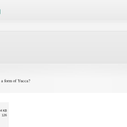
y a form of Yucca?
84 KB
126