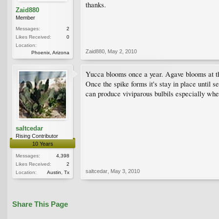
thanks.
Zaid880
Member
Messages:
2
Likes Received:
0
Location:
Zaid880
,
May 2, 2010
Phoenix, Arizona
Yucca blooms once a year. Agave blooms at the
Once the spike forms it's stay in place until 
can produce viviparous bulbils especially whe
saltcedar
Rising Contributor
10 Years
Messages:
4,398
Likes Received:
2
saltcedar
,
May 3, 2010
Location:
Austin, Tx
Share This Page