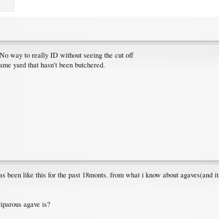
No way to really ID without seeing the cut off
same yard that hasn't been butchered.
has been like this for the past 18monts. from what i know about agaves(and it
iparous agave is?