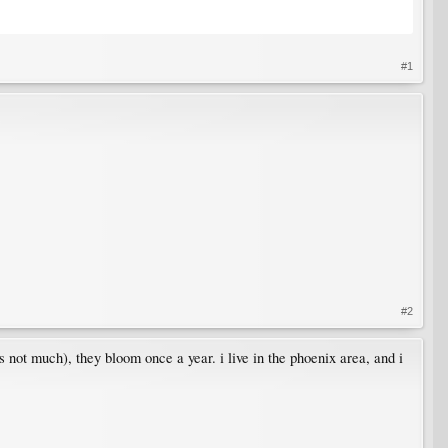
#1
#2
s not much), they bloom once a year. i live in the phoenix area, and i