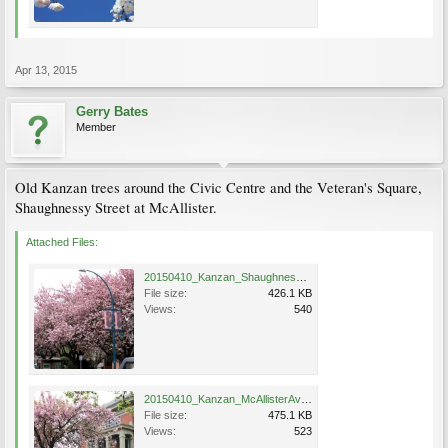
Apr 13, 2015
Gerry Bates
Member
Old Kanzan trees around the Civic Centre and the Veteran's Square,
Shaughnessy Street at McAllister.
Attached Files:
20150410_Kanzan_ShaughnessySt_PortCoquitlam_Bates75.jpg
File size:
426.1 KB
Views:
540
20150410_Kanzan_McAllisterAve_PortCoquitlam_Bates76a.jpg
File size:
475.1 KB
Views:
523