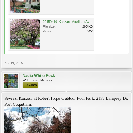
20150410_Kanzan_McAllisterAve_PortCoquitlam_Bates77a.jpg
File size:
295 KB
Views:
522
Apr 13, 2015
Nadia White Rock
Well-Known Member
10 Years
Several Kanzan at Robert Hope Outdoor Pool Park, 2137 Lamprey Dr,
Port Coquitlam.