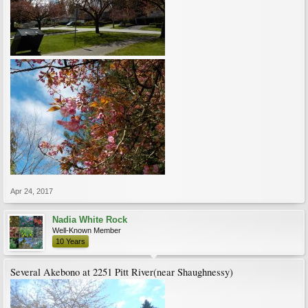
Apr 24, 2017
Nadia White Rock
Well-Known Member
10 Years
Several Akebono at 2251 Pitt River(near Shaughnessy)