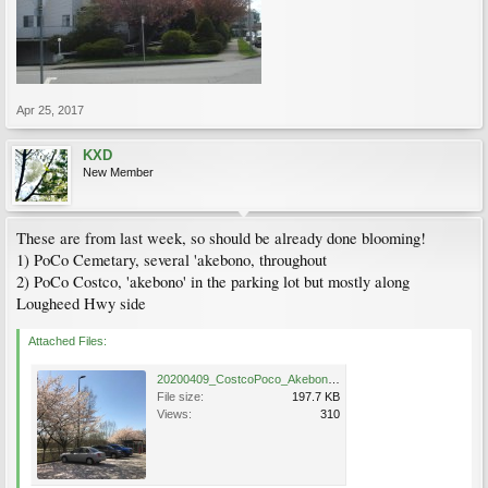
Apr 25, 2017
KXD
New Member
These are from last week, so should be already done blooming!
1) PoCo Cemetary, several 'akebono, throughout
2) PoCo Costco, 'akebono' in the parking lot but mostly along
Lougheed Hwy side
Attached Files:
20200409_CostcoPoco_Akebono_IreneCheng_1.JPG
File size:
197.7 KB
Views:
310