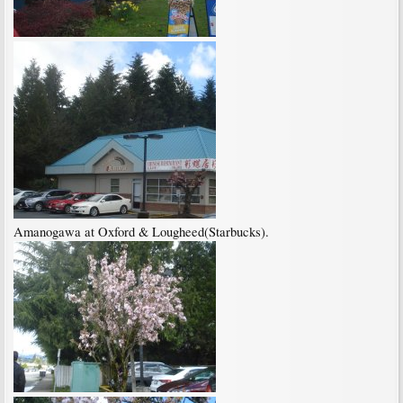
Amanogawa at Oxford & Lougheed(Starbucks).