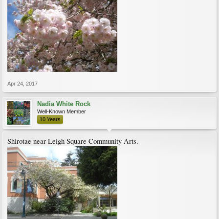
Apr 24, 2017
Nadia White Rock
Well-Known Member
10 Years
Shirotae near Leigh Square Community Arts.