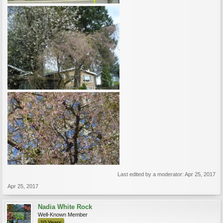
Last edited by a moderator:
Apr 25, 2017
Apr 25, 2017
Nadia White Rock
Well-Known Member
10 Years