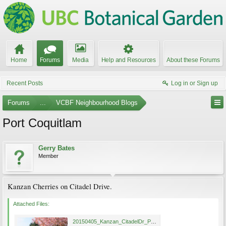
Home
Forums
Media
Help and Resources
About these Forums
Recent Posts
Log in or Sign up
Forums
...
VCBF Neighbourhood Blogs
Port Coquitlam
Gerry Bates
Member
Kanzan Cherries on Citadel Drive.
Attached Files:
20150405_Kanzan_CitadelDr_PortCoquitlam_Bates66.jpg