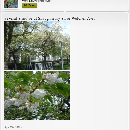
Well-Known Member
10 Years
Several Shirotae at Shaughnessy St. & Welcher Ave.
Apr 24, 2017