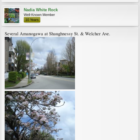
Nadia White Rock
Well-Known Member
10 Years
Several Amanogawa at Shaughnessy St. & Welcher Ave.