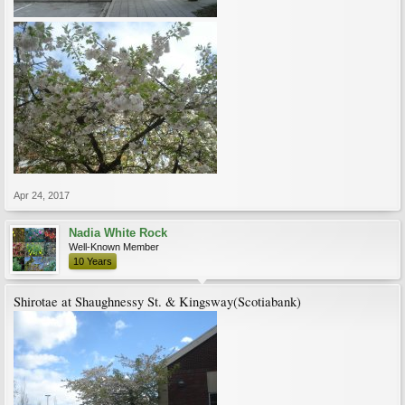
Apr 24, 2017
Nadia White Rock
Well-Known Member
10 Years
Shirotae at Shaughnessy St. & Kingsway(Scotiabank)