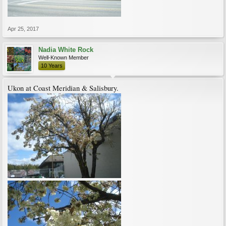
Apr 25, 2017
Nadia White Rock
Well-Known Member
10 Years
Ukon at Coast Meridian & Salisbury.