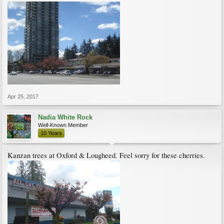
Apr 25, 2017
Nadia White Rock
Well-Known Member
10 Years
Kanzan trees at Oxford & Lougheed. Feel sorry for these cherries.