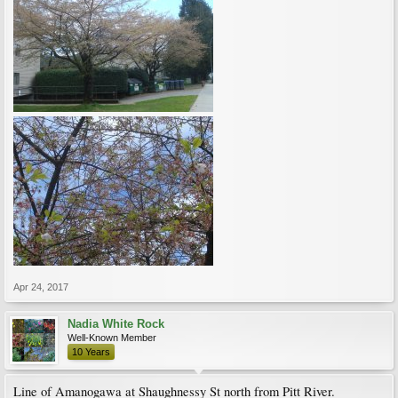
Apr 24, 2017
Nadia White Rock
Well-Known Member
10 Years
Line of Amanogawa at Shaughnessy St north from Pitt River.