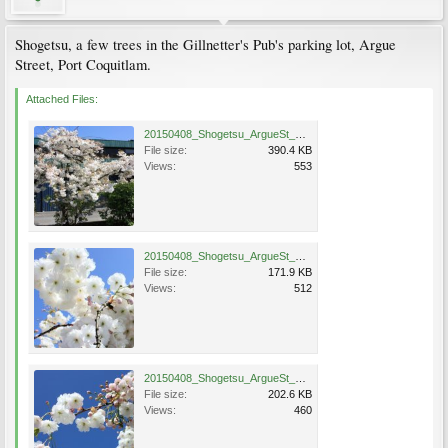
Shogetsu, a few trees in the Gillnetter's Pub's parking lot, Argue
Street, Port Coquitlam.
Attached Files:
20150408_Shogetsu_ArgueSt_PortCoquitlam_Bates67.jpg
File size:
390.4 KB
Views:
553
20150408_Shogetsu_ArgueSt_PortCoquitlam_Bates67A.jpg
File size:
171.9 KB
Views:
512
20150408_Shogetsu_ArgueSt_PortCoquitlam_Bates67Ba.jpg
File size:
202.6 KB
Views:
460