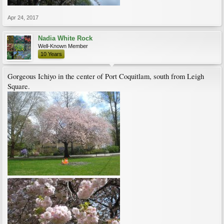
Apr 24, 2017
Nadia White Rock
Well-Known Member
10 Years
Gorgeous Ichiyo in the center of Port Coquitlam, south from Leigh
Square.