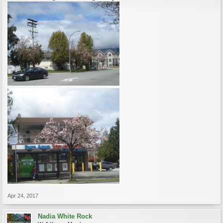
Apr 24, 2017
Nadia White Rock