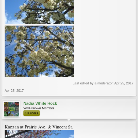
Last edited by a moderator:
Apr 25, 2017
Apr 25, 2017
Nadia White Rock
Well-Known Member
10 Years
Kanzan at Prairie Ave. & Vincent St.