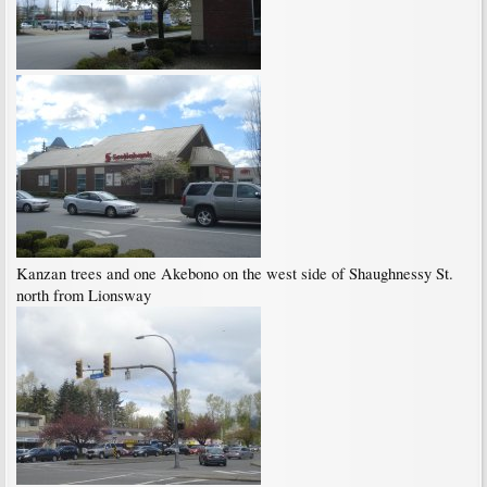
Kanzan trees and one Akebono on the west side of Shaughnessy St.
north from Lionsway