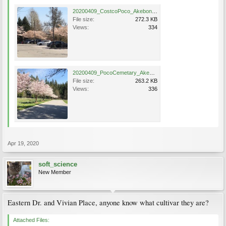
20200409_CostcoPoco_Akebono_IreneCheng_2.JPG
File size:
272.3 KB
Views:
334
20200409_PocoCemetary_Akebono_IreneCheng_1.JPG
File size:
263.2 KB
Views:
336
Apr 19, 2020
soft_science
New Member
Eastern Dr. and Vivian Place, anyone know what cultivar they are?
Attached Files: