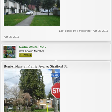
Last edited by a moderator:
Apr 25, 2017
Apr 25, 2017
Nadia White Rock
Well-Known Member
10 Years
Beni-shidare at Prairie Ave. & Stratford St.