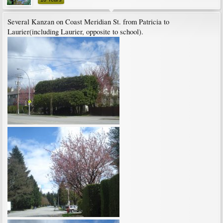
Several Kanzan on Coast Meridian St. from Patricia to
Laurier(including Laurier, opposite to school).