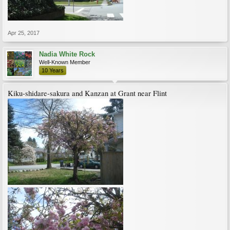
Apr 25, 2017
Nadia White Rock
Well-Known Member
10 Years
Kiku-shidare-sakura and Kanzan at Grant near Flint