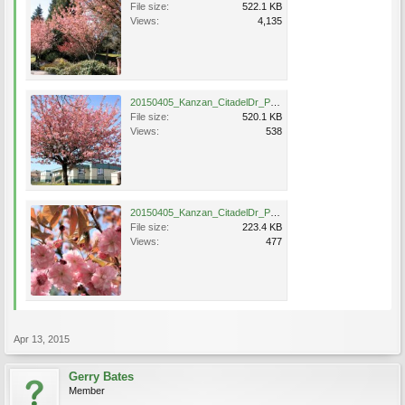
File size:
522.1 KB
Views:
4,135
20150405_Kanzan_CitadelDr_PortCoquitlam_Bates65.jpg
File size:
520.1 KB
Views:
538
20150405_Kanzan_CitadelDr_PortCoquitlam_Bates66A.jpg
File size:
223.4 KB
Views:
477
Apr 13, 2015
Gerry Bates
Member