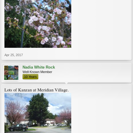
Apr 25, 2017
Nadia White Rock
Well-Known Member
10 Years
Lots of Kanzan at Meridian Village.