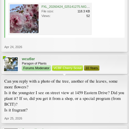
PXL_20260424_025141275.NIGHT~2.jpg
File size:
118.3 KB
Views:
52
Apr 24, 2026
wcutler
Paragon of Plants
Forums Moderator
VCBF Cherry Scout
10 Years
Can you reply with a photo of the tree, another of the leaves, some
more flowers?
Is it the youngster I see on street view at 1459 Eastern Drive? Did you
plant it? If so, did you get it from a shop, or a special program (from
BCIT)?
Is it fragrant?
Apr 25, 2026