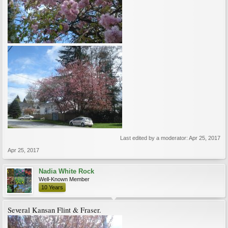
Last edited by a moderator:
Apr 25, 2017
Apr 25, 2017
Nadia White Rock
Well-Known Member
10 Years
Several Kansan Flint & Fraser.