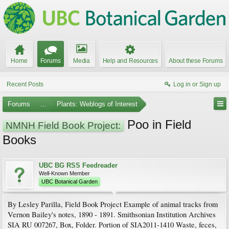
Home
Forums
Media
Help and Resources
About these Forums
Recent Posts
Log in or Sign up
Forums
...
Plants: Weblogs of Interest
Poo in Field
NMNH Field Book Project:
Books
UBC BG RSS Feedreader
Well-Known Member
UBC Botanical Garden
By Lesley Parilla, Field Book Project Example of animal tracks from
Vernon Bailey's notes, 1890 - 1891. Smithsonian Institution Archives
SIA RU 007267, Box, Folder. Portion of SIA2011-1410 Waste, feces,