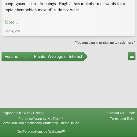
poop, guano, skat, droppings--English has a plethora of words for a
topic about which most of us do not want...
More...
Sep 4, 2012
(You must log in or sign up to reply here.)
Forums
...
Plants: Weblogs of Interest
Elegance 2 (UBCBG Green)
Contact Us
Help
Forum software by XenForo™
Terms and Rules
Some XenForo functionality crafted by
ThemeHouse
.
XenForo add-ons by Waindigo™