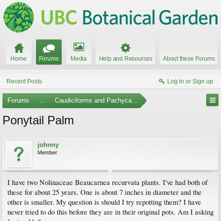
Home
Forums
Media
Help and Resources
About these Forums
Recent Posts
Log in or Sign up
Forums
...
Caudiciforms and Pachycaul Trees
Ponytail Palm
johnny
Member
I have two Nolinaceae Beaucarnea recurvata plants. I've had both of
these for about 25 years. One is about 7 inches in diameter and the
other is smaller. My question is should I try repotting them? I have
never tried to do this before they are in their original pots. Am I asking