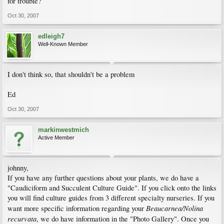
for trouble?
Oct 30, 2007
edleigh7
Well-Known Member
I don't think so, that shouldn't be a problem
Ed
Oct 30, 2007
markinwestmich
Active Member
johnny,
If you have any further questions about your plants, we do have a
"Caudiciform and Succulent Culture Guide". If you click onto the links
you will find culture guides from 3 different specialty nurseries. If you
Beaucarnea/Nolina
want more specific information regarding your
recurvata
, we do have information in the "Photo Gallery". Once you