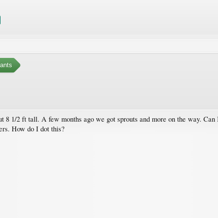
ants
t 8 1/2 ft tall. A few months ago we got sprouts and more on the way. Can I 
ers. How do I dot this?