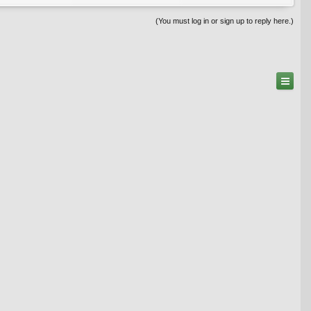
(You must log in or sign up to reply here.)