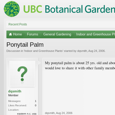
Recent Posts
Home
Forums
General Gardening
Indoor and Greenhouse Pl
Ponytail Palm
Discussion in '
Indoor and Greenhouse Plants
' started by
dqsmith
,
Aug 24, 2006
.
My ponytail palm is about 25 yrs. old and abou
would love to share it with other family memb
dqsmith
Member
Messages:
1
Likes Received:
0
Location:
dqsmith
,
Aug 24, 2006
eastern n.c. usa