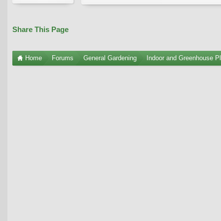
Share This Page
Home
Forums
General Gardening
Indoor and Greenhouse Pl