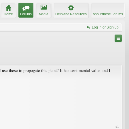
Home
Forums
Media
Help and Resources
About these Forums
Log in or Sign up
use these to propogate this plant? It has sentimental value and I
#1