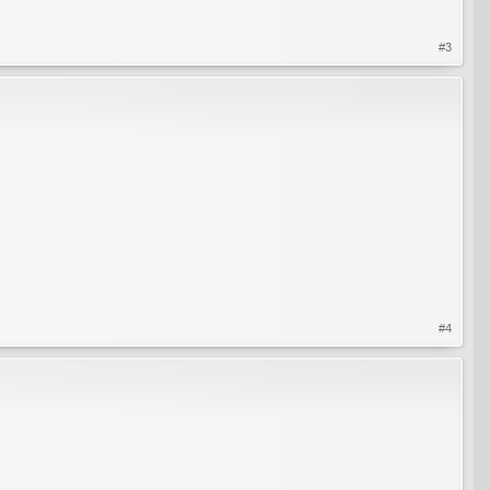
#3
#4