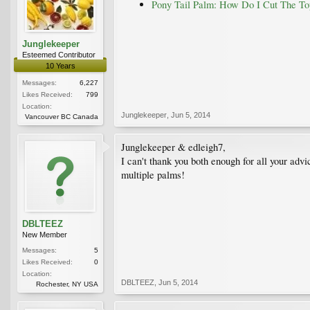
Pony Tail Palm: How Do I Cut The T
Junglekeeper
Esteemed Contributor
10 Years
Messages:
6,227
Likes Received:
799
Location:
Junglekeeper
,
Jun 5, 2014
Vancouver BC Canada
Junglekeeper & edleigh7,
I can't thank you both enough for all your adv
multiple palms!
DBLTEEZ
New Member
Messages:
5
Likes Received:
0
Location:
DBLTEEZ
,
Jun 5, 2014
Rochester, NY USA