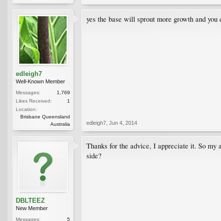
yes the base will sprout more growth and you c
edleigh7
Well-Known Member
Messages:
1,769
Likes Received:
1
Location:
Brisbane Queensland
edleigh7
,
Jun 4, 2014
Australia
Thanks for the advice, I appreciate it. So my 
side?
DBLTEEZ
New Member
Messages:
5