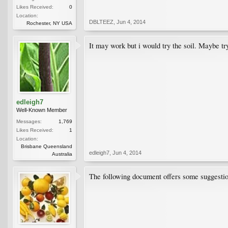
Likes Received:
0
Location:
DBLTEEZ
,
Jun 4, 2014
Rochester, NY USA
It may work but i would try the soil. Maybe try
edleigh7
Well-Known Member
Messages:
1,769
Likes Received:
1
Location:
Brisbane Queensland
edleigh7
,
Jun 4, 2014
Australia
The following document offers some suggesti