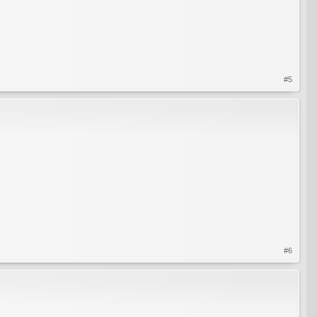
#5
#6