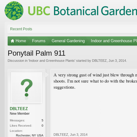
Recent Posts
Home
Forums
General Gardening
Indoor and Greenhouse Pl
Ponytail Palm 911
Discussion in '
Indoor and Greenhouse Plants
' started by
DBLTEEZ
,
Jun 3, 2014
.
A very strong gust of wind just blew through 
shoots. I'm not sure what to do with the broken
suggestions.
DBLTEEZ
New Member
Messages:
5
Likes Received:
0
Location:
DBLTEEZ
,
Jun 3, 2014
Rochester, NY USA