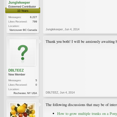
Junglekeeper
Esteemed Contributor
10 Years
Messages:
6,227
Likes Received:
799
Location:
Junglekeeper
,
Jun 4, 2014
Vancouver BC Canada
Thank you both! I will be anxiously awaiting
DBLTEEZ
New Member
Messages:
5
Likes Received:
0
Location:
DBLTEEZ
,
Jun 4, 2014
Rochester, NY USA
The following discussions that may be of inter
How to grow multiple trunks on a Pon