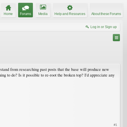
Home
Forums
Media
Help and Resources
About these Forums
Log in or Sign up
rstand from researching past posts that the base will produce new
ing to do? Is it possible to re-root the broken top? I'd appreciate any
#1