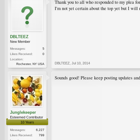
Thank you to all who responded to my plea for 
I'm not yet certain about the top yet but I will
DBLTEEZ
New Member
Messages:
5
Likes Received:
0
Location:
DBLTEEZ
,
Jul 10, 2014
Rochester, NY USA
Sounds good! Please keep posting updates and 
Junglekeeper
Esteemed Contributor
10 Years
Messages:
6,227
Likes Received:
799