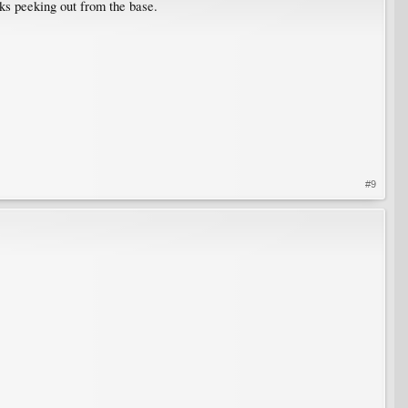
cks peeking out from the base.
#9