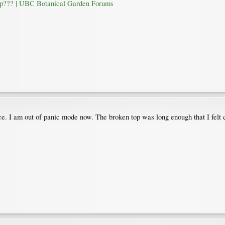
op??? | UBC Botanical Garden Forums
ice. I am out of panic mode now. The broken top was long enough that I felt c