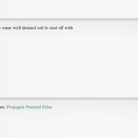
 some well drained soil to start off with
ons:
Propagate Ponytail Palm
.