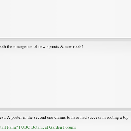
 both the emergence of new sprouts & new roots!
est. A poster in the second one claims to have had success in rooting a top.
ytail Palm? | UBC Botanical Garden Forums