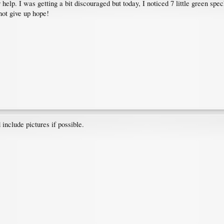
help. I was getting a bit discouraged but today, I noticed 7 little green spe
 not give up hope!
include pictures if possible.