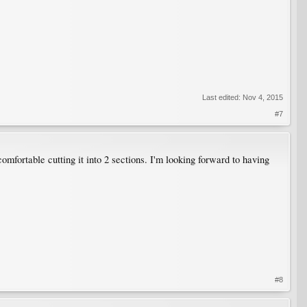
Last edited:
Nov 4, 2015
#7
omfortable cutting it into 2 sections. I'm looking forward to having
#8