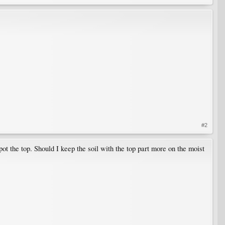
#2
ot the top. Should I keep the soil with the top part more on the moist