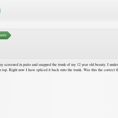
ants
my screened in patio and snapped the trunk of my 12 year old beauty. I unde
 top. Right now I have spliced it back onto the trunk. Was this the correct th