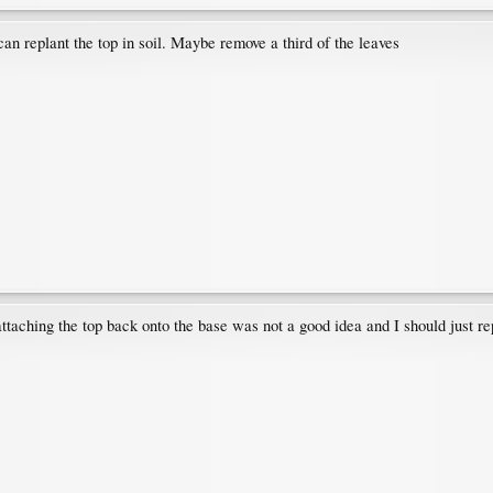
an replant the top in soil. Maybe remove a third of the leaves
attaching the top back onto the base was not a good idea and I should just rep