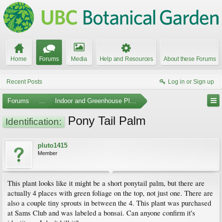
Home
Forums
Media
Help and Resources
About these Forums
Recent Posts
Log in or Sign up
Forums
...
Indoor and Greenhouse Plants
Pony Tail Palm
Identification:
pluto1415
Member
This plant looks like it might be a short ponytail palm, but there are
actually 4 places with green foliage on the top, not just one. There are
also a couple tiny sprouts in between the 4. This plant was purchased
at Sams Club and was labeled a bonsai. Can anyone confirm it's