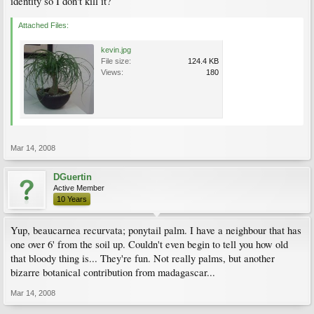
identity so I don't kill it?
Attached Files:
kevin.jpg
File size:
124.4 KB
Views:
180
Mar 14, 2008
DGuertin
Active Member
10 Years
Yup, beaucarnea recurvata; ponytail palm. I have a neighbour that has
one over 6' from the soil up. Couldn't even begin to tell you how old
that bloody thing is... They're fun. Not really palms, but another
bizarre botanical contribution from madagascar...
Mar 14, 2008