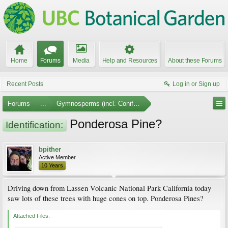
Home
Forums
Media
Help and Resources
About these Forums
Recent Posts
Log in or Sign up
Forums
...
Gymnosperms (incl. Conifers)
Ponderosa Pine?
Identification:
bpither
Active Member
10 Years
Driving down from Lassen Volcanic National Park California today
saw lots of these trees with huge cones on top. Ponderosa Pines?
Attached Files: