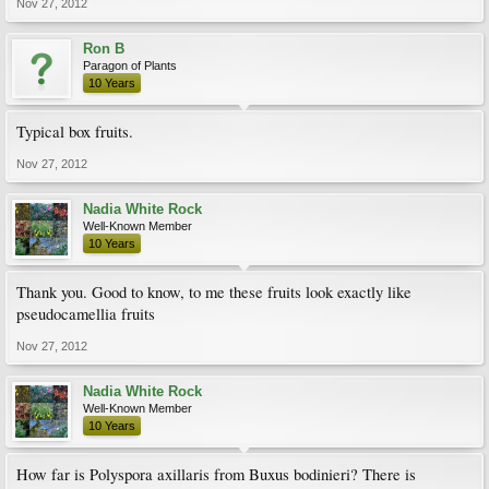
Nov 27, 2012
Ron B
Paragon of Plants
10 Years
Typical box fruits.
Nov 27, 2012
Nadia White Rock
Well-Known Member
10 Years
Thank you. Good to know, to me these fruits look exactly like
pseudocamellia fruits
Nov 27, 2012
Nadia White Rock
Well-Known Member
10 Years
How far is Polyspora axillaris from Buxus bodinieri? There is