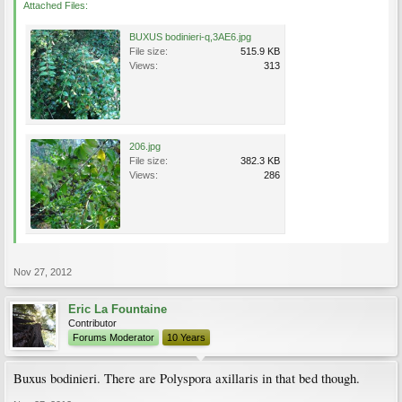
Attached Files:
BUXUS bodinieri-q,3AE6.jpg
File size:
515.9 KB
Views:
313
206.jpg
File size:
382.3 KB
Views:
286
Nov 27, 2012
Eric La Fountaine
Contributor
Forums Moderator
10 Years
Buxus bodinieri. There are Polyspora axillaris in that bed though.