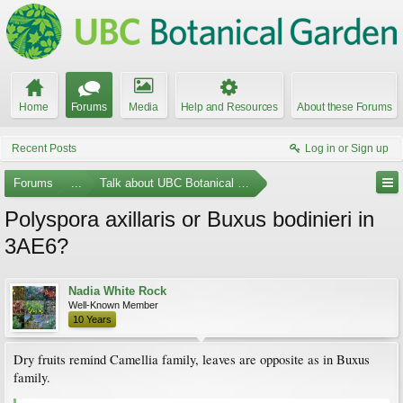
Home
Forums
Media
Help and Resources
About these Forums
Recent Posts
Log in or Sign up
Forums
...
Talk about UBC Botanical Garden
Polyspora axillaris or Buxus bodinieri in
3AE6?
Nadia White Rock
Well-Known Member
10 Years
Dry fruits remind Camellia family, leaves are opposite as in Buxus
family.