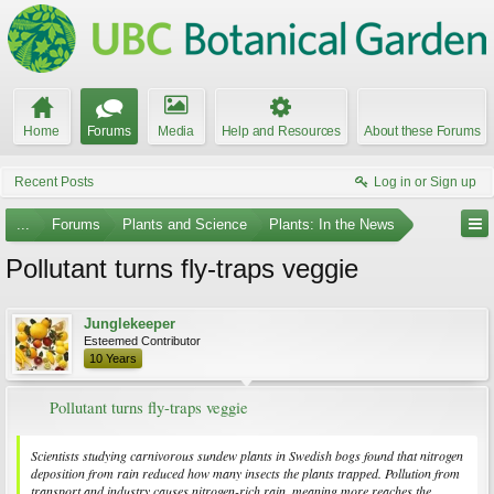
Home
Forums
Media
Help and Resources
About these Forums
Recent Posts
Log in or Sign up
...
Forums
Plants and Science
Plants: In the News
Pollutant turns fly-traps veggie
Junglekeeper
Esteemed Contributor
10 Years
Pollutant turns fly-traps veggie
Scientists studying carnivorous sundew plants in Swedish bogs found that nitrogen
deposition from rain reduced how many insects the plants trapped. Pollution from
transport and industry causes nitrogen-rich rain, meaning more reaches the