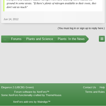
ground in some areas. "If there's plenty of nitrogen available to their roots, they
don't eat as much"
Jun 14, 2012
(You must log in or sign up to reply here.)
...
Forums
Plants and Science
Plants: In the News
Elegance 2 (UBCBG Green)
Contact Us
Help
Forum software by XenForo™
Terms and Rules
Some XenForo functionality crafted by
ThemeHouse
.
XenForo add-ons by Waindigo™