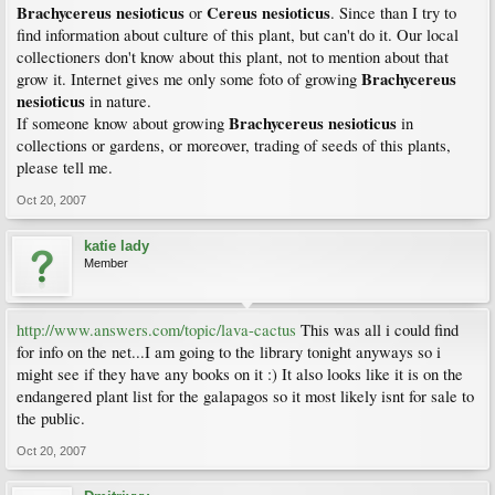
Brachycereus nesioticus
Cereus nesioticus
or
. Since than I try to
find information about culture of this plant, but can't do it. Our local
collectioners don't know about this plant, not to mention about that
Brachycereus
grow it. Internet gives me only some foto of growing
nesioticus
in nature.
Brachycereus nesioticus
If someone know about growing
in
collections or gardens, or moreover, trading of seeds of this plants,
please tell me.
Oct 20, 2007
katie lady
Member
http://www.answers.com/topic/lava-cactus
This was all i could find
for info on the net...I am going to the library tonight anyways so i
might see if they have any books on it :) It also looks like it is on the
endangered plant list for the galapagos so it most likely isnt for sale to
the public.
Oct 20, 2007