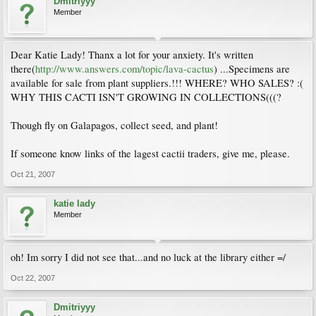
Dmitriyyy
Member
Dear Katie Lady! Thanx a lot for your anxiety. It's written
there(
http://www.answers.com/topic/lava-cactus
) ...Specimens are
available for sale from plant suppliers.!!! WHERE? WHO SALES? :(
WHY THIS CACTI ISN'T GROWING IN COLLECTIONS(((?
Though fly on Galapagos, collect seed, and plant!
If someone know links of the lagest cactii traders, give me, please.
Oct 21, 2007
katie lady
Member
oh! Im sorry I did not see that...and no luck at the library either =/
Oct 22, 2007
Dmitriyyy