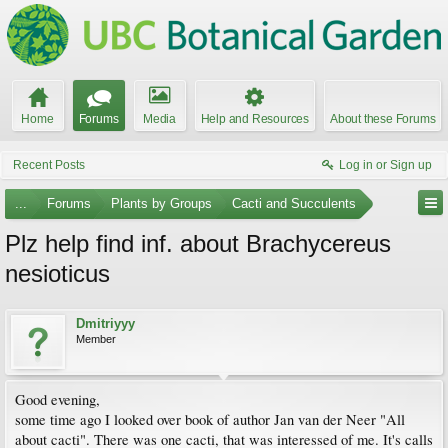
Home
Forums
Media
Help and Resources
About these Forums
Recent Posts
Log in or Sign up
...
Forums
Plants by Groups
Cacti and Succulents
Plz help find inf. about Brachycereus
nesioticus
Dmitriyyy
Member
Good evening,
some time ago I looked over book of author Jan van der Neer "All
about cacti". There was one cacti, that was interessed of me. It's calls