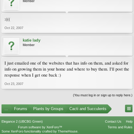
Member
:(((
Oct 22, 2007
katie lady
Member
I just emailed one of the websites that has info on them, and asked for
info on growing them in your home and where to buy them. I'll post the
response when I get one back :)
Oct 23, 2007
(You must log in or sign up to reply here.)
...
Forums
Plants by Groups
Cacti and Succulents
Elegance 2 (UBCBG Green)
Contact Us
Help
Forum software by XenForo™
Terms and Rules
Some XenForo functionality crafted by
ThemeHouse
.