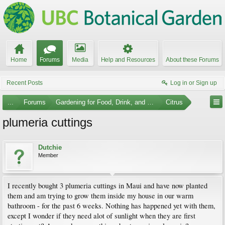
Home
Forums
Media
Help and Resources
About these Forums
Recent Posts
Log in or Sign up
...
Forums
Gardening for Food, Drink, and Spice
Citrus
plumeria cuttings
Dutchie
Member
I recently bought 3 plumeria cuttings in Maui and have now planted
them and am trying to grow them inside my house in our warm
bathroom - for the past 6 weeks. Nothing has happened yet with them,
except I wonder if they need alot of sunlight when they are first