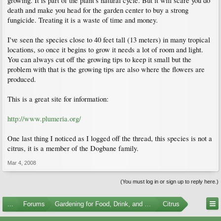
growing. It is part of the plant's natural cycle. But it will scare you do
death and make you head for the garden center to buy a strong
fungicide. Treating it is a waste of time and money.
I've seen the species close to 40 feet tall (13 meters) in many tropical
locations, so once it begins to grow it needs a lot of room and light.
You can always cut off the growing tips to keep it small but the
problem with that is the growing tips are also where the flowers are
produced.
This is a great site for information:
http://www.plumeria.org/
One last thing I noticed as I logged off the thread, this species is not a
citrus, it is a member of the Dogbane family.
Mar 4, 2008
(You must log in or sign up to reply here.)
...
Forums
Gardening for Food, Drink, and Spice
Citrus