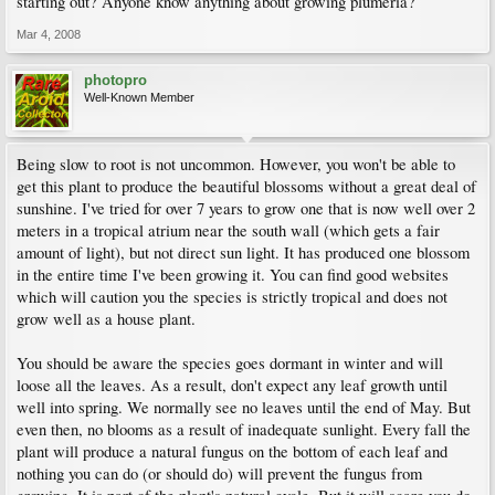
starting out? Anyone know anything about growing plumeria?
Mar 4, 2008
photopro
Well-Known Member
Being slow to root is not uncommon. However, you won't be able to
get this plant to produce the beautiful blossoms without a great deal of
sunshine. I've tried for over 7 years to grow one that is now well over 2
meters in a tropical atrium near the south wall (which gets a fair
amount of light), but not direct sun light. It has produced one blossom
in the entire time I've been growing it. You can find good websites
which will caution you the species is strictly tropical and does not
grow well as a house plant.
You should be aware the species goes dormant in winter and will
loose all the leaves. As a result, don't expect any leaf growth until
well into spring. We normally see no leaves until the end of May. But
even then, no blooms as a result of inadequate sunlight. Every fall the
plant will produce a natural fungus on the bottom of each leaf and
nothing you can do (or should do) will prevent the fungus from