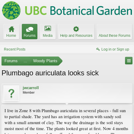
Home
Forums
Media
Help and Resources
About these Forums
Recent Posts
Log in or Sign up
Forums
...
Woody Plants
Plumbago auriculata looks sick
jwcarroll
Member
I live in Zone 8 with Plumbago auriculata in several places - full sun
to partial shade. The yard has an irrigation system with sandy soil
with a small amount of clay. The way the drainage is the soil stays
moist most of the time. The plants looked great at first. Now 4 months