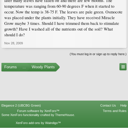
later many leaves have fallen off and there are few blooms. The
temperature was ranging from 60-90 degrees F when it started to
occur. Now the temp is 38-75 F. The leaves are pale green. Osmocote
was placed under the plants initially. They have received Miracle
Grow maybe 3 times. Should I have trimmed them back to stimulate
growth? Have I washed all of the nutrients out of the soil? What
should I do?
Nov 28, 2009
(You must log in or sign up to reply here.)
Forums
...
Woody Plants
Elegance 2 (UBCBG Green)
Contact Us
Help
Forum software by XenForo™
Terms and Rules
Some XenForo functionality crafted by
ThemeHouse
.
XenForo add-ons by Waindigo™