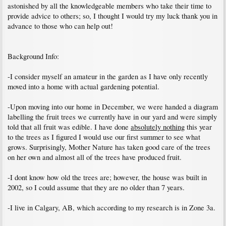
astonished by all the knowledgeable members who take their time to
provide advice to others; so, I thought I would try my luck thank you in
advance to those who can help out!
Background Info:
-I consider myself an amateur in the garden as I have only recently
moved into a home with actual gardening potential.
-Upon moving into our home in December, we were handed a diagram
labelling the fruit trees we currently have in our yard and were simply
told that all fruit was edible. I have done
absolutely nothing
this year
to the trees as I figured I would use our first summer to see what
grows. Surprisingly, Mother Nature has taken good care of the trees
on her own and almost all of the trees have produced fruit.
-I dont know how old the trees are; however, the house was built in
2002, so I could assume that they are no older than 7 years.
-I live in Calgary, AB, which according to my research is in Zone 3a.