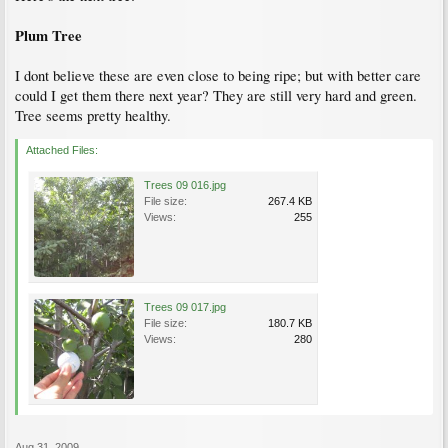
Plum Tree
I dont believe these are even close to being ripe; but with better care
could I get them there next year? They are still very hard and green.
Tree seems pretty healthy.
Attached Files:
Trees 09 016.jpg
File size:
267.4 KB
Views:
255
Trees 09 017.jpg
File size:
180.7 KB
Views:
280
Aug 31, 2009