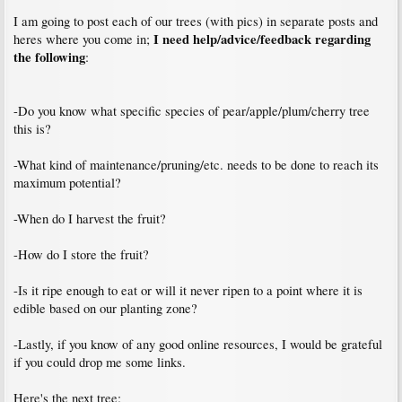
I am going to post each of our trees (with pics) in separate posts and
I need help/advice/feedback regarding
heres where you come in;
the following
:
-Do you know what specific species of pear/apple/plum/cherry tree
this is?
-What kind of maintenance/pruning/etc. needs to be done to reach its
maximum potential?
-When do I harvest the fruit?
-How do I store the fruit?
-Is it ripe enough to eat or will it never ripen to a point where it is
edible based on our planting zone?
-Lastly, if you know of any good online resources, I would be grateful
if you could drop me some links.
Here's the next tree: