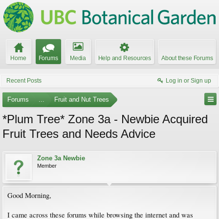
Home
Forums
Media
Help and Resources
About these Forums
Recent Posts
Log in or Sign up
Forums
...
Fruit and Nut Trees
*Plum Tree* Zone 3a - Newbie Acquired
Fruit Trees and Needs Advice
Zone 3a Newbie
Member
Good Morning,
I came across these forums while browsing the internet and was