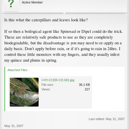
Active Member
Is this what the caterpillars and leaves look like?
If so then a boilogical agent like Spinosad or Dipel could do the trick.
These are relatively safe products to use as they are completely
biodegradable, but the disadvantage is you may need to re-apply on a
daily basis. Don't apply before rain, or if it's going to rain in 24hrs. I
control these little monsters with my fingers, and they usually infest
my quince and plums in spring.
Attached Files:
I-HY-CCER-CD.001.jpg
File size:
36.1 KB
Views:
227
Last edited:
May 31, 2007
May 31, 2007