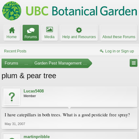
Home
Forums
Media
Help and Resources
About these Forums
Recent Posts
Log in or Sign up
Forums
...
Garden Pest Management and Identification
plum & pear tree
Lucas5408
Member
I have catepillars in both trees. What is a good pesticide free spray?
May 31, 2007
martinpribble