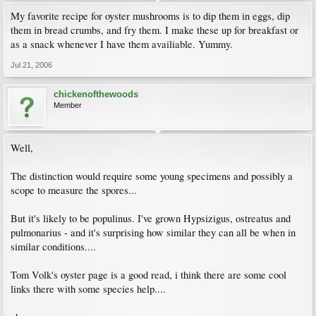
My favorite recipe for oyster mushrooms is to dip them in eggs, dip
them in bread crumbs, and fry them. I make these up for breakfast or
as a snack whenever I have them availiable. Yummy.
Jul 21, 2006
chickenofthewoods
Member
Well,
The distinction would require some young specimens and possibly a
scope to measure the spores...
But it's likely to be populinus. I've grown Hypsizigus, ostreatus and
pulmonarius - and it's surprising how similar they can all be when in
similar conditions....
Tom Volk's oyster page is a good read, i think there are some cool
links there with some species help....