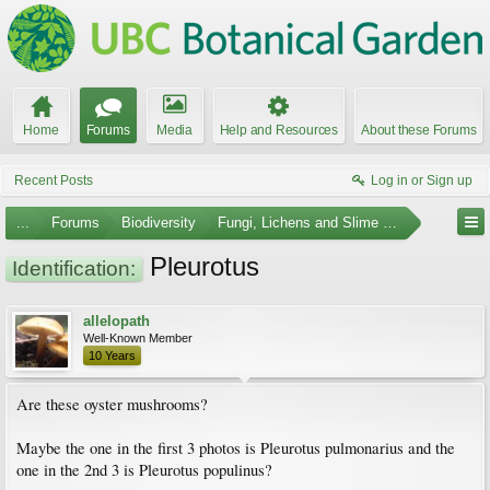
Home
Forums
Media
Help and Resources
About these Forums
Recent Posts
Log in or Sign up
...
Forums
Biodiversity
Fungi, Lichens and Slime Molds
Pleurotus
Identification:
allelopath
Well-Known Member
10 Years
Are these oyster mushrooms?
Maybe the one in the first 3 photos is Pleurotus pulmonarius and the
one in the 2nd 3 is Pleurotus populinus?