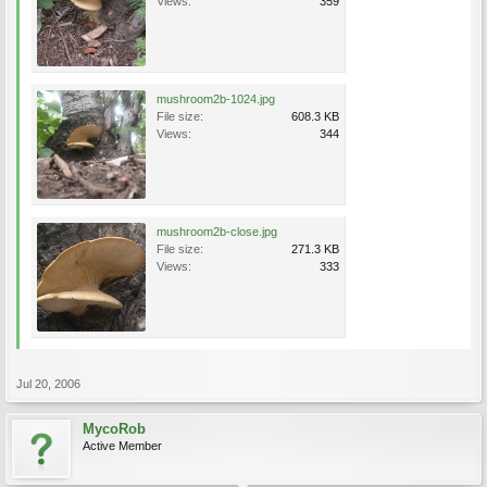
Views:
359
mushroom2b-1024.jpg
File size:
608.3 KB
Views:
344
mushroom2b-close.jpg
File size:
271.3 KB
Views:
333
Jul 20, 2006
MycoRob
Active Member