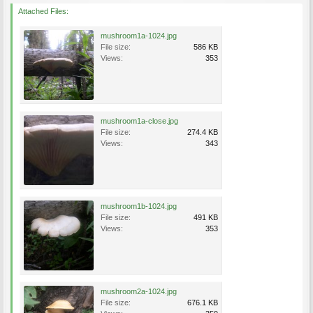
Attached Files:
mushroom1a-1024.jpg
File size:
586 KB
Views:
353
mushroom1a-close.jpg
File size:
274.4 KB
Views:
343
mushroom1b-1024.jpg
File size:
491 KB
Views:
353
mushroom2a-1024.jpg
File size:
676.1 KB