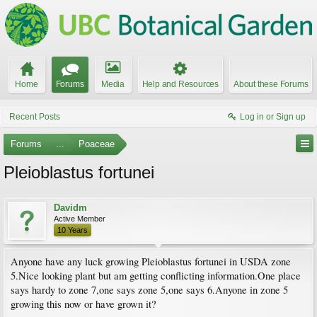
Home
Forums
Media
Help and Resources
About these Forums
Recent Posts
Log in or Sign up
Forums
...
Poaceae
Pleioblastus fortunei
Davidm
Active Member
10 Years
Anyone have any luck growing Pleioblastus fortunei in USDA zone
5.Nice looking plant but am getting conflicting information.One place
says hardy to zone 7,one says zone 5,one says 6.Anyone in zone 5
growing this now or have grown it?