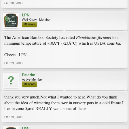
Oct 28, 2008
LPN
Well-Known Member
10 Years
Pleioblastus fortunei
The American Bamboo Society has rated
to a
minimum temperature of -10Â°F (-23Â°C) which is USDA zone 6a.
Cheers, LPN.
Oct 29, 2008
Davidm
Active Member
10 Years
thank you very much.Not what I wanted to here.What do you think
about the idea of wintering them over in nursery pots in a cold frame.I
live in zone 5,and REALLY want some of these.
Oct 29, 2008
LPN