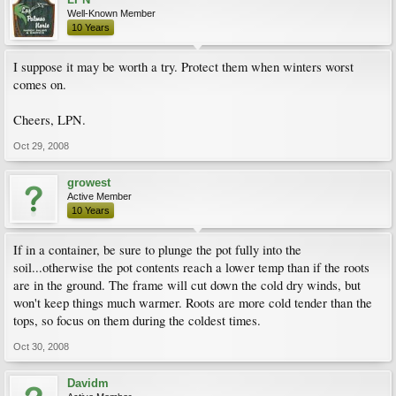
Well-Known Member
10 Years
I suppose it may be worth a try. Protect them when winters worst
comes on.
Cheers, LPN.
Oct 29, 2008
growest
Active Member
10 Years
If in a container, be sure to plunge the pot fully into the
soil...otherwise the pot contents reach a lower temp than if the roots
are in the ground. The frame will cut down the cold dry winds, but
won't keep things much warmer. Roots are more cold tender than the
tops, so focus on them during the coldest times.
Oct 30, 2008
Davidm