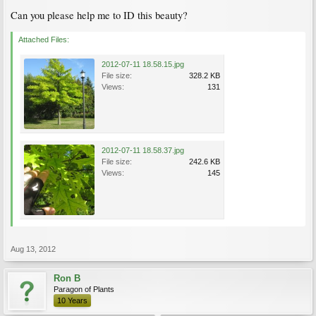
Can you please help me to ID this beauty?
Attached Files:
2012-07-11 18.58.15.jpg
File size:
328.2 KB
Views:
131
2012-07-11 18.58.37.jpg
File size:
242.6 KB
Views:
145
Aug 13, 2012
Ron B
Paragon of Plants
10 Years