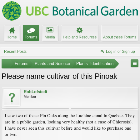
Home
Forums
Media
Help and Resources
About these Forums
Recent Posts
Log in or Sign up
...
Forums
Plants and Science
Plants: Identification
Please name cultivar of this Pinoak
RobLofstedt
Member
I saw two of these Pin Oaks along the Lachine canal in Quebec. They
are in a public garden, looking very healthy (not a case of Chlorosis).
I have never seen this cultivar before and would like to purchase one
or two.